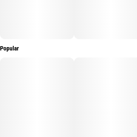
profile. Combined with our reliable smart all-in-one device—
featuring anti-clog technology, three heat modes, a long-lasting
battery, and an LED screen—MagicTerp is built for performance,
flavor, and convenience.
Popular