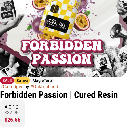
SALE
Sativa
MagicTerp
#
Cartridges
by
#
Oakfruitland
Forbidden Passion | Cured Resin
AIO 1G
$37.95
$26.56