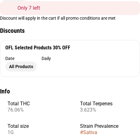
Only 7 left
Discount will apply in the cart if all promo conditions are met
Discounts
OFL Selected Products 30% OFF
Date
Daily
All Products
Info
Total THC
Total Terpenes
76.06%
3.623%
Total size
Strain Prevalence
1G
#
Sativa