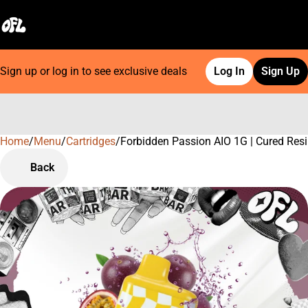
Sign up or log in to see exclusive deals
Log In
Sign Up
Home
0
/
Menu
/
Cartridges
/
Forbidden Passion AIO 1G | Cured Res
Back