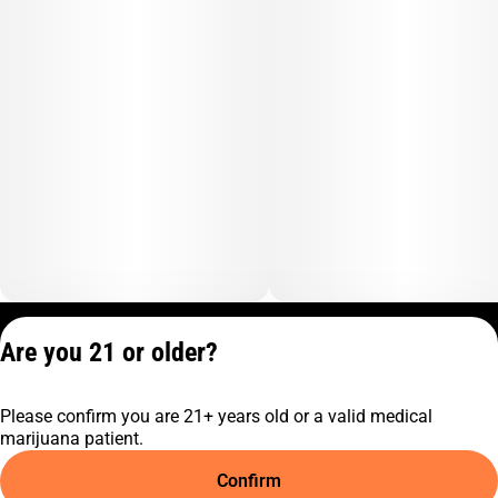
Privacy Policy
Are you 21 or older?
Terms of Service
License number(s):
Please confirm you are 21+ years old or a valid medical
C10-0001474-LIC
marijuana patient.
Confirm