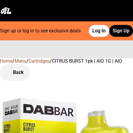
Sign up or log in to see exclusive deals
Log In
Sign Up
Home
0
/
Menu
/
Cartridges
/
CITRUS BURST 1pk | AIO 1G | AIO
Back