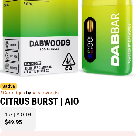
Sativa
#
Cartridges
by
#
Dabwoods
CITRUS BURST | AIO
1pk | AIO 1G
$49.95