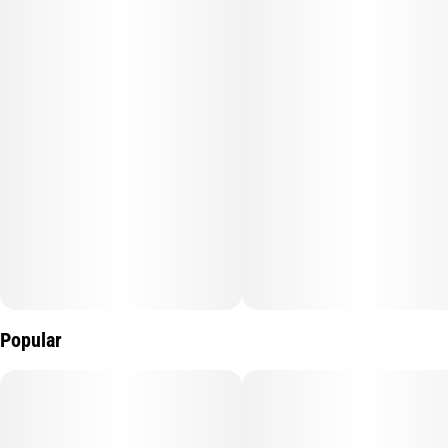
Perfect for daytime adventures, Citrus Burst fuels creativity,
focus, and motivation while leaving you with an invigorating
buzz.
Popular