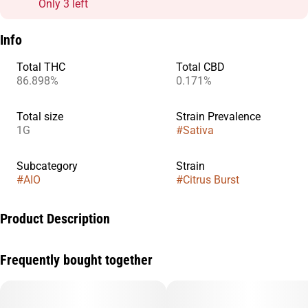
Only 3 left
Info
Total THC
Total CBD
86.898%
0.171%
Total size
Strain Prevalence
1G
#
Sativa
Subcategory
Strain
#
AIO
#
Citrus Burst
Product Description
Get ready to awaken your senses with Citrus Burst, a vibrant
Frequently bought together
Sativa strain packed with zesty citrus flavors and an
electrifying energy boost. Bursting with notes of fresh oranges,
tangy lemons, and a hint of tropical zest, this strain delivers a
bright and refreshing inhale with a smooth, uplifting exhale.