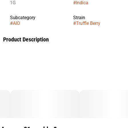
1G
#
Indica
Subcategory
Strain
#
AIO
#
Truffle Berry
Product Description
Indulge in the luxurious fusion of Truffle Berry, a premium
Indica strain that brings together deep, earthy richness with
a burst of luscious berries. This decadent blend delivers
smooth, velvety hits layered with sweet, juicy blueberries and
a hint of exotic truffle essence. Perfect for unwinding after a
long day, Truffle Berry offers a relaxing, full bodied
experience, melting stress away with every inhale. Expect a
euphoric yet soothing high, leaving you in a state of blissful
tranquility.