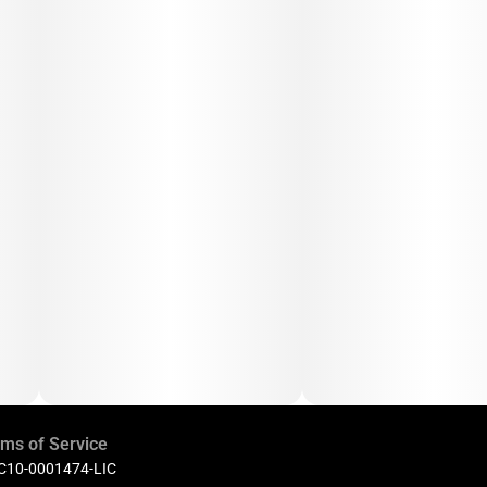
ms of Service
 C10-0001474-LIC