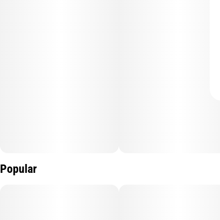
Popular