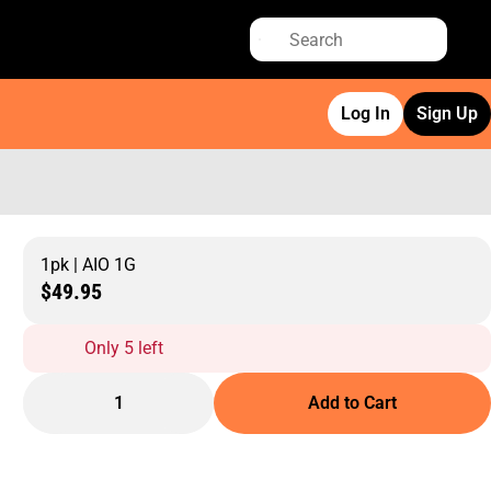
Log In
Sign Up
1pk | AIO 1G
$49.95
Only 5 left
1
Add to Cart