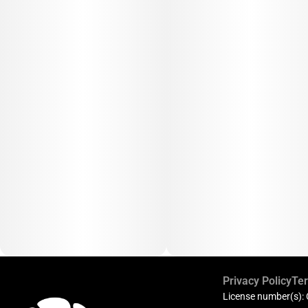
Privacy Policy
Ter
License number(s):