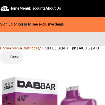
Home
Menu
Discounts
About Us
Sign up or log in to see exclusive deals
Home
0
/
Menu
/
Cartridges
/
TRUFFLE BERRY 1pk | AIO 1G | AIO
Back