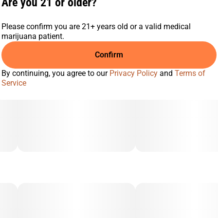
Are you 21 or older?
Please confirm you are 21+ years old or a valid medical
marijuana patient.
Confirm
By continuing, you agree to our
Privacy Policy
and
Terms of
Service