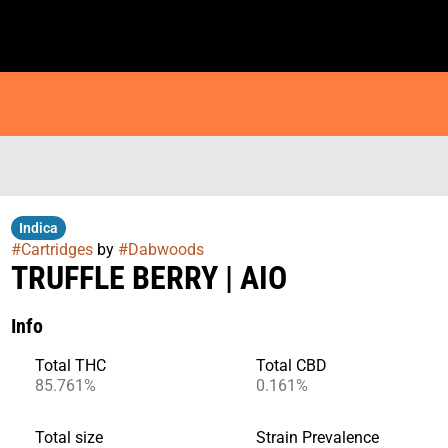
Indica
#
Cartridges
by
#
Dabwoods
TRUFFLE BERRY | AIO
Info
Total THC
Total CBD
85.761%
0.161%
Total size
Strain Prevalence