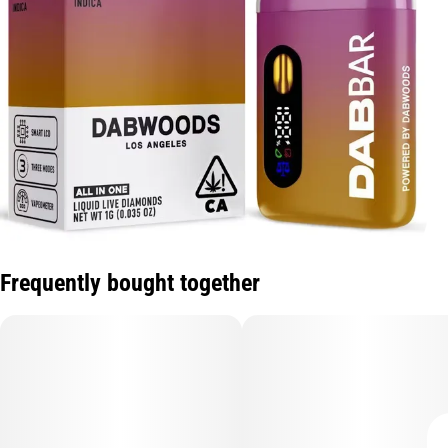
Frequently bought together