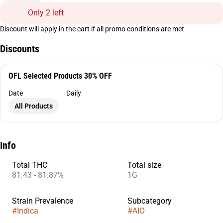
Only 2 left
Discount will apply in the cart if all promo conditions are met
Discounts
OFL Selected Products 30% OFF
Date
Daily
All Products
Info
Total THC
Total size
81.43 - 81.87%
1G
Strain Prevalence
Subcategory
#
Indica
#
AIO