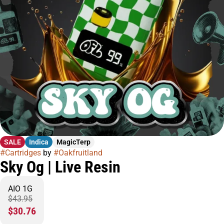
SALE
Indica
MagicTerp
#
Cartridges
by
#
Oakfruitland
Sky Og | Live Resin
AIO 1G
$43.95
$30.76