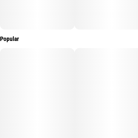
Popular