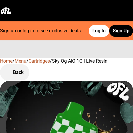
Sign up or log in to see exclusive deals
Log In
Sign Up
Home
0
/
Menu
/
Cartridges
/
Sky Og AIO 1G | Live Resin
Back