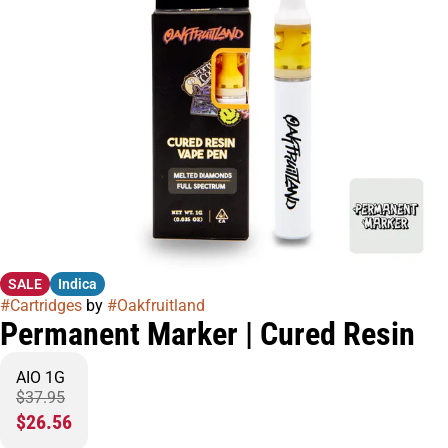
SALE
Indica
#
Cartridges
by
#
Oakfruitland
Permanent Marker | Cured Resin
AIO 1G
$37.95
$26.56