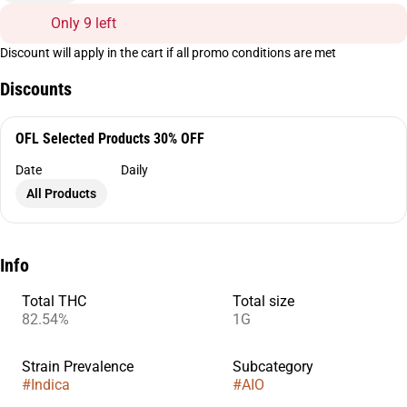
Only 9 left
Discount will apply in the cart if all promo conditions are met
Discounts
OFL Selected Products 30% OFF
Date
Daily
All Products
Info
Total THC
Total size
82.54%
1G
Strain Prevalence
Subcategory
#
Indica
#
AIO