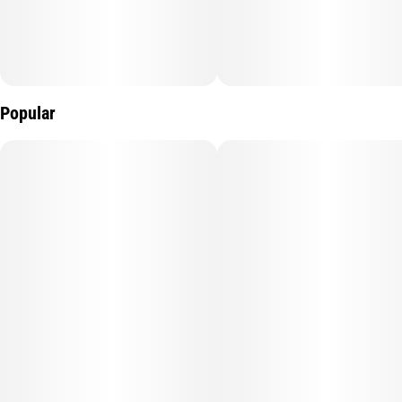
Popular