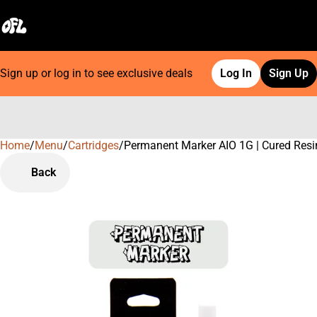
Sign up or log in to see exclusive deals
Log In
Sign Up
Home
0
/
Menu
/
Cartridges
/
Permanent Marker AIO 1G | Cured Resi
Back