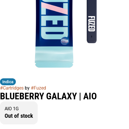
Indica
#
Cartridges
by
#
Fuzed
BLUEBERRY GALAXY | AIO
AIO 1G
Out of stock