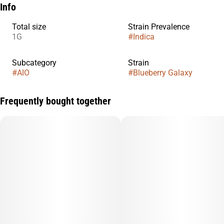
Info
Total size
Strain Prevalence
1G
#
Indica
Subcategory
Strain
#
AIO
#
Blueberry Galaxy
Frequently bought together