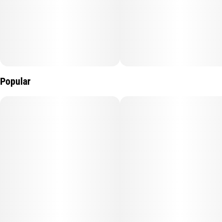
Popular