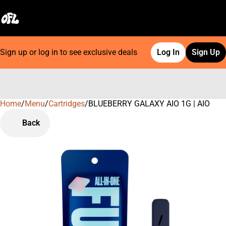
Sign up or log in to see exclusive deals
Log In
Sign Up
Home
0
/
Menu
/
Cartridges
/
BLUEBERRY GALAXY AIO 1G | AIO
Back