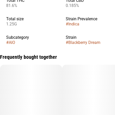
Total THC
Total CBD
81.6%
0.185%
Total size
Strain Prevalence
1.25G
#
Indica
Subcategory
Strain
#
AIO
#
Blackberry Dream
Frequently bought together