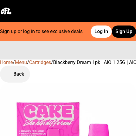
Sign up or log in to see exclusive deals
Log In
Sign Up
Home
0
/
Menu
/
Cartridges
/
Blackberry Dream 1pk | AIO 1.25G | AI
Back