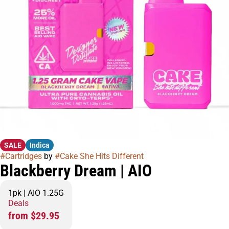
SALE
Indica
#
Cartridges
by
#
Cake She Hits Different
Blackberry Dream | AIO
1pk | AIO 1.25G
Deals
from $29.95