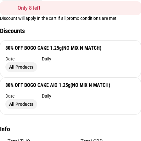
Only 8 left
Discount will apply in the cart if all promo conditions are met
Discounts
80% OFF BOGO CAKE 1.25g(NO MIX N MATCH)
Date
Daily
All Products
80% OFF BOGO CAKE AIO 1.25g(NO MIX N MATCH)
Date
Daily
All Products
Info