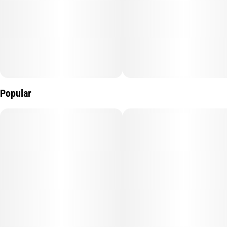
Popular