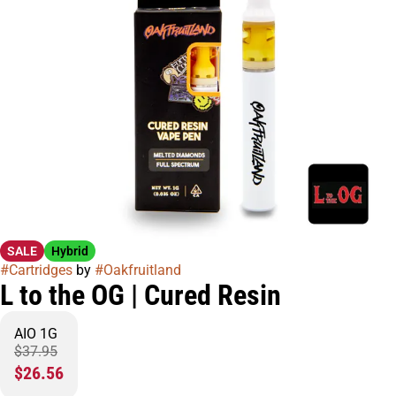
SALE
Hybrid
#
Cartridges
by
#
Oakfruitland
L to the OG | Cured Resin
AIO 1G
$37.95
$26.56