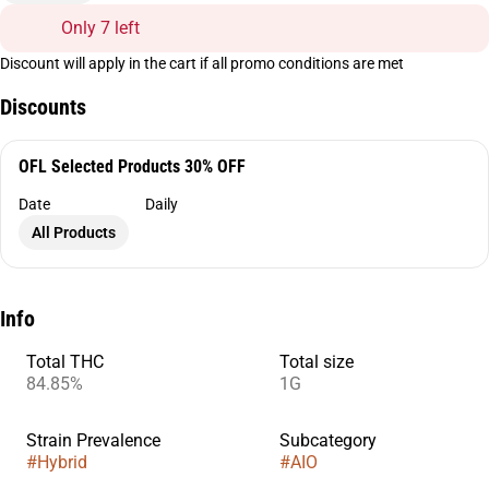
Only 7 left
Discount will apply in the cart if all promo conditions are met
Discounts
OFL Selected Products 30% OFF
Date
Daily
All Products
Info
Total THC
Total size
84.85%
1G
Strain Prevalence
Subcategory
#
Hybrid
#
AIO