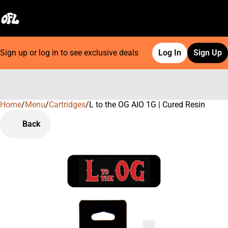
Sign up or log in to see exclusive deals
Log In
Sign Up
Home
0
/
Menu
/
Cartridges
/
L to the OG AIO 1G | Cured Resin
Back