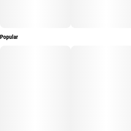
Popular