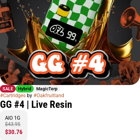
SALE
Hybrid
MagicTerp
#
Cartridges
by
#
Oakfruitland
GG #4 | Live Resin
AIO 1G
$43.95
$30.76