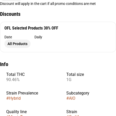
Discount will apply in the cart if all promo conditions are met
Discounts
OFL Selected Products 30% OFF
Date
Daily
All Products
Info
Total THC
Total size
90.46%
1G
Strain Prevalence
Subcategory
#
Hybrid
#
AIO
Quality line
Strain