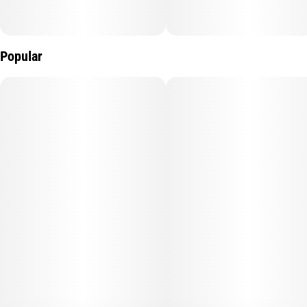
Popular