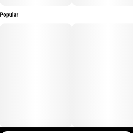
Popular