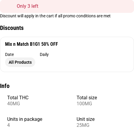
Only 3 left
Discount will apply in the cart if all promo conditions are met
Discounts
Mix n Match B1G1 50% OFF
Date
Daily
All Products
Info
Total THC
Total size
40MG
100MG
Units in package
Unit size
4
25MG