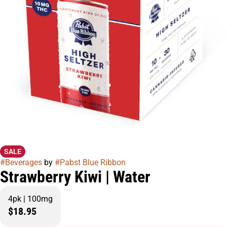
SALE
#
Beverages
by
#
Pabst Blue Ribbon
Strawberry Kiwi | Water
4pk | 100mg
$18.95