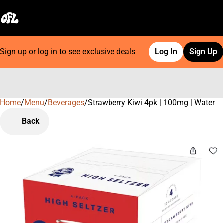
Sign up or log in to see exclusive deals
Log In
Sign Up
Home
0
/
Menu
/
Beverages
/
Strawberry Kiwi 4pk | 100mg | Water
Back