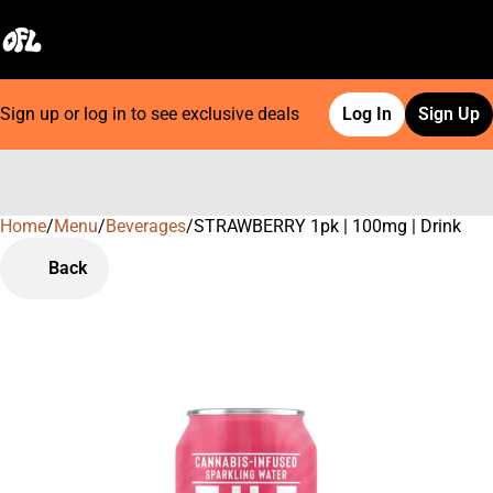
Sign up or log in to see exclusive deals
Log In
Sign Up
Home
0
/
Menu
/
Beverages
/
STRAWBERRY 1pk | 100mg | Drink
Back