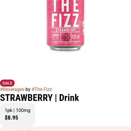
SALE
#
Beverages
by
#
The Fizz
STRAWBERRY | Drink
1pk | 100mg
$8.95