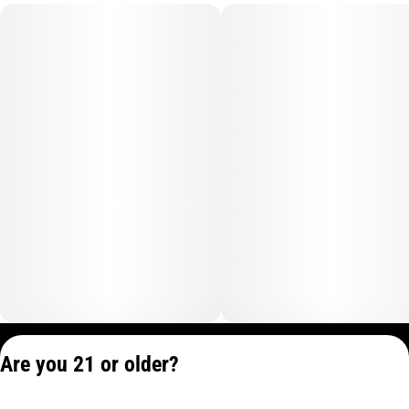
Privacy Policy
Are you 21 or older?
Terms of Service
License number(s):