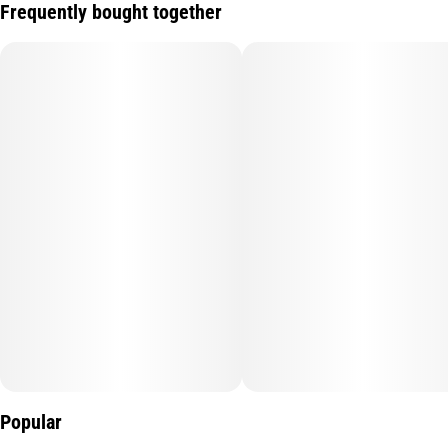
Frequently bought together
Popular