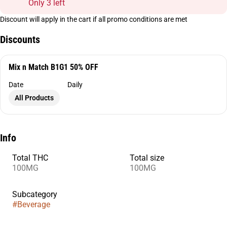
Only 3 left
Discount will apply in the cart if all promo conditions are met
Discounts
Mix n Match B1G1 50% OFF
Date
Daily
All Products
Info
Total THC
Total size
100MG
100MG
Subcategory
#
Beverage