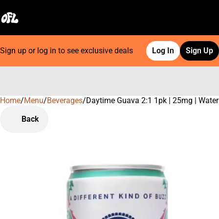
Sign up or log in to see exclusive deals
Log In
Sign Up
Home
0
/
Menu
/
Beverages
/
Daytime Guava 2:1 1pk | 25mg | Water
Back