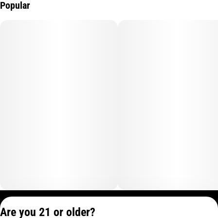
Popular
Privacy Policy
Are you 21 or older?