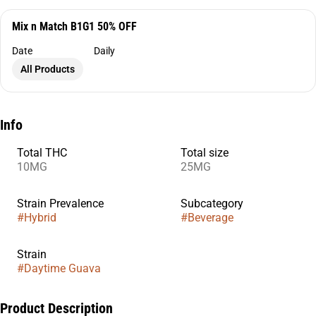
Mix n Match B1G1 50% OFF
Date
Daily
All Products
Info
Total THC
Total size
10MG
25MG
Strain Prevalence
Subcategory
#
Hybrid
#
Beverage
Strain
#
Daytime Guava
Product Description