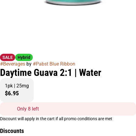
SALE
Hybrid
#
Beverages
by
#
Pabst Blue Ribbon
Daytime Guava 2:1 | Water
1pk | 25mg
$6.95
Only 8 left
Discount will apply in the cart if all promo conditions are met
Discounts