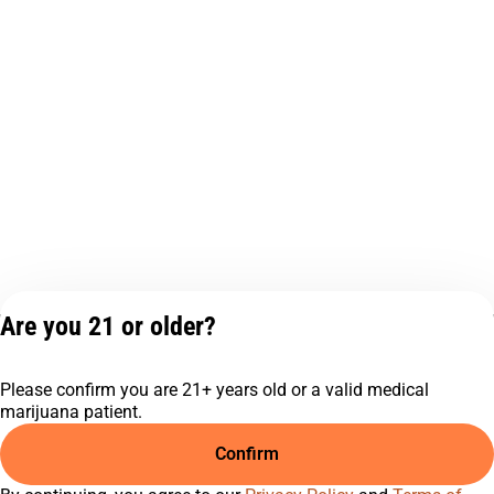
Are you 21 or older?
Privacy Policy
Terms of Service
Please confirm you are 21+ years old or a valid medical
License number(s):
marijuana patient.
C9-0000817-LIC
Confirm