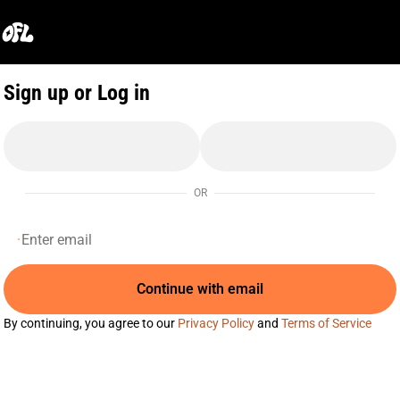
0
Sign up or Log in
OR
Continue with email
By continuing, you agree to our
Privacy Policy
and
Terms of Service