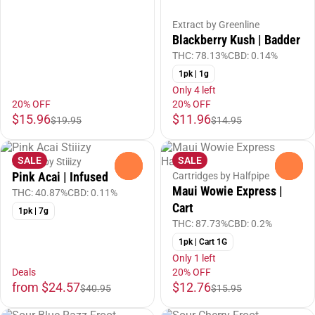
Extract by Greenline
Blackberry Kush | Badder
THC: 78.13%
CBD: 0.14%
1pk | 1g
Only 4 left
20% OFF
20% OFF
$15.96
$11.96
$19.95
$14.95
SALE
SALE
Flower by Stiiizy
0
0
Pink Acai | Infused
Cartridges by Halfpipe
Maui Wowie Express |
THC: 40.87%
CBD: 0.11%
Cart
1pk | 7g
THC: 87.73%
CBD: 0.2%
1pk | Cart 1G
Only 1 left
Deals
20% OFF
from $24.57
$12.76
$40.95
$15.95