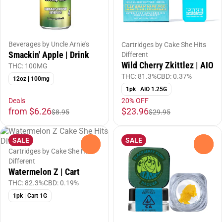
Beverages by Uncle Arnie's
Cartridges by Cake She Hits
Smackin' Apple | Drink
Different
Wild Cherry Zkittlez | AIO
THC: 100MG
THC: 81.3%
CBD: 0.37%
12oz | 100mg
1pk | AIO 1.25G
Deals
20% OFF
from $6.26
$23.96
$8.95
$29.95
SALE
SALE
0
0
Cartridges by Cake She Hits
Different
Watermelon Z | Cart
THC: 82.3%
CBD: 0.19%
1pk | Cart 1G