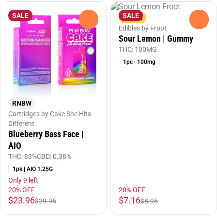
SALE
SALE
Sativa
0
0
Edibles by Froot
Sour Lemon | Gummy
THC: 100MG
1pc | 100mg
RNBW
Cartridges by Cake She Hits
Different
Blueberry Bass Face |
AIO
THC: 83%
CBD: 0.38%
1pk | AIO 1.25G
Only 9 left
20% OFF
20% OFF
$23.96
$7.16
$29.95
$8.95