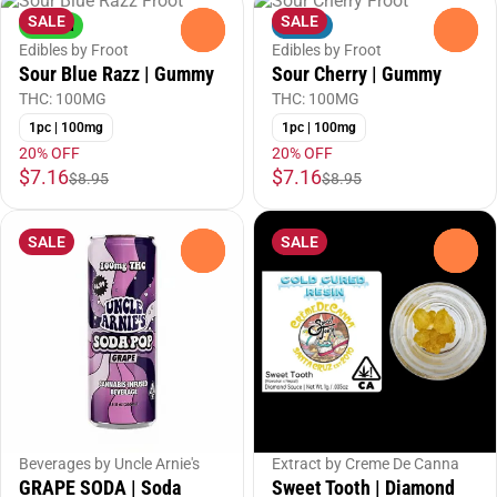
SALE
SALE
Hybrid
Indica
0
0
Edibles by Froot
Edibles by Froot
Sour Blue Razz | Gummy
Sour Cherry | Gummy
THC: 100MG
THC: 100MG
1pc | 100mg
1pc | 100mg
20% OFF
20% OFF
$7.16
$7.16
$8.95
$8.95
SALE
SALE
0
0
Beverages by Uncle Arnie's
Extract by Creme De Canna
GRAPE SODA | Soda
Sweet Tooth | Diamond