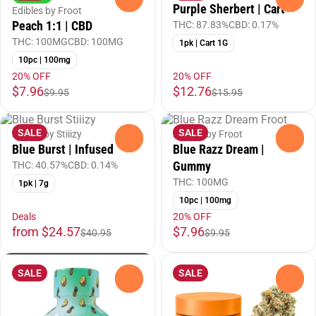
Purple Sherbert | Cart
Edibles by Froot
Peach 1:1 | CBD
THC: 87.83%
CBD: 0.17%
THC: 100MG
CBD: 100MG
1pk | Cart 1G
10pc | 100mg
20% OFF
20% OFF
$7.96
$12.76
$9.95
$15.95
SALE
SALE
Flower by Stiiizy
Edibles by Froot
0
0
Blue Burst | Infused
Blue Razz Dream |
Gummy
THC: 40.57%
CBD: 0.14%
THC: 100MG
1pk | 7g
10pc | 100mg
Deals
20% OFF
from $24.57
$7.96
$40.95
$9.95
SALE
SALE
0
0