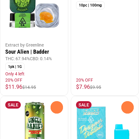
10pc | 100mg
Extract by Greenline
Sour Alien | Badder
THC: 67.94%
CBD: 0.14%
1pk | 1G
Only 4 left
20% OFF
20% OFF
$11.96
$7.96
$14.95
$9.95
SALE
SALE
0
0