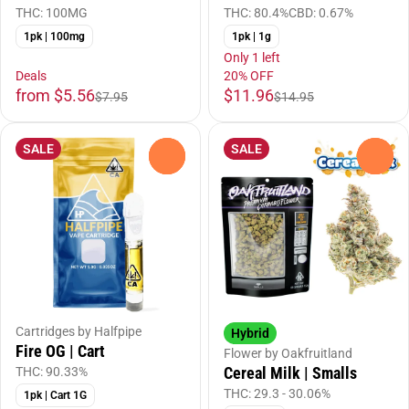
THC: 100MG
THC: 80.4%
CBD: 0.67%
1pk | 100mg
1pk | 1g
Only 1 left
Deals
20% OFF
from $5.56
$11.96
$7.95
$14.95
SALE
SALE
0
0
Cartridges by Halfpipe
Hybrid
Fire OG | Cart
Flower by Oakfruitland
Cereal Milk | Smalls
THC: 90.33%
THC: 29.3 - 30.06%
1pk | Cart 1G