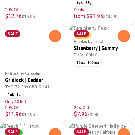
1pk | 28g
20% OFF
Deals
$12.76
from $91.95
$15.95
$139.95
SALE
SALE
Sativa
0
0
Edibles by Froot
Strawberry | Gummy
THC: 100MG
10pc | 100mg
Extract by Greenline
Gridlock | Badder
THC: 72.26%
CBD: 0.14%
1pk | 1g
Only 10 left
20% OFF
20% OFF
$11.96
$7.96
$14.95
$9.95
SALE
SALE
Cartridges by Halfpipe
Hybrid
0
0