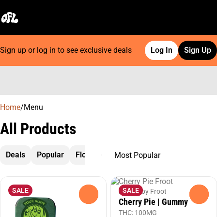
Sign up or log in to see exclusive deals
Log In
Sign Up
0
Home
/
Menu
All Products
Deals
Popular
Flower
Preroll
Cartridges
Extrac
SALE
SALE
Edibles by Froot
0
0
Cherry Pie | Gummy
THC: 100MG