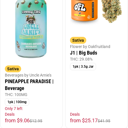
Sativa
Flower by Oakfruitland
J1 | Big Buds
THC: 29.08%
1pk | 3.5g Jar
Sativa
Beverages by Uncle Arnie's
PINEAPPLE PARADISE |
Beverage
THC: 100MG
1pk | 100mg
Only 7 left
Deals
Deals
from $9.06
from $25.17
$12.95
$41.95