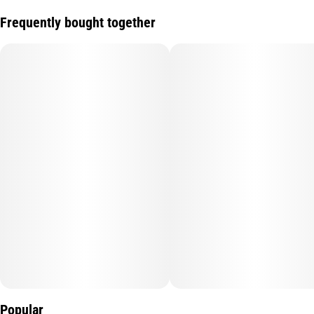
Frequently bought together
Popular