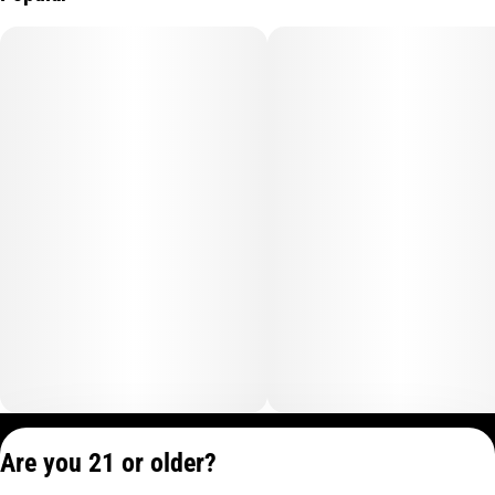
Privacy Policy
Are you 21 or older?
Terms of Service