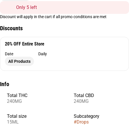
Only 5 left
Discount will apply in the cart if all promo conditions are met
Discounts
20% OFF Entire Store
Date
Daily
All Products
Info
Total THC
Total CBD
240MG
240MG
Total size
Subcategory
15ML
#
Drops