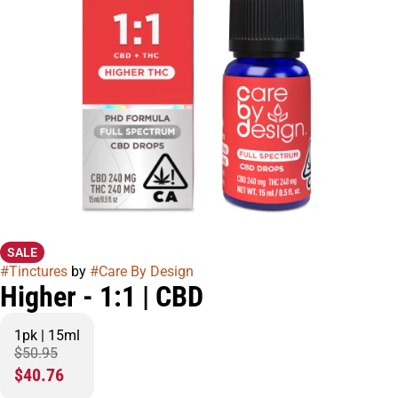
SALE
#
Tinctures
by
#
Care By Design
Higher - 1:1 | CBD
1pk | 15ml
$50.95
$40.76