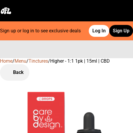
Sign up or log in to see exclusive deals
Log In
Sign Up
Home
0
/
Menu
/
Tinctures
/
Higher - 1:1 1pk | 15ml | CBD
Back