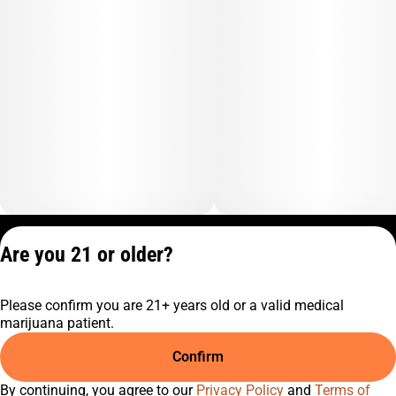
Privacy Policy
Are you 21 or older?
Terms of Service
License number(s):
Please confirm you are 21+ years old or a valid medical
C9-0000817-LIC
marijuana patient.
Confirm
By continuing, you agree to our
Privacy Policy
and
Terms of