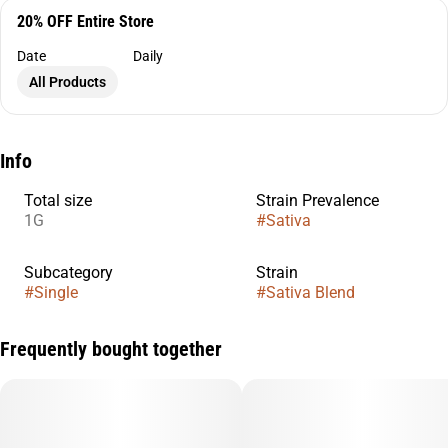
20% OFF Entire Store
Date
Daily
All Products
Info
Total size
Strain Prevalence
1G
#
Sativa
Subcategory
Strain
#
Single
#
Sativa Blend
Frequently bought together