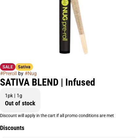
SALE
Sativa
#
Preroll
by
#
Nug
SATIVA BLEND | Infused
1pk | 1g
Out of stock
Discount will apply in the cart if all promo conditions are met
Discounts