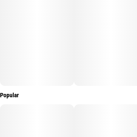
Popular