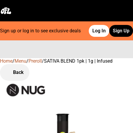
Sign up or log in to see exclusive deals
Log In
Sign Up
Home
0
/
Menu
/
Preroll
/
SATIVA BLEND 1pk | 1g | Infused
Back