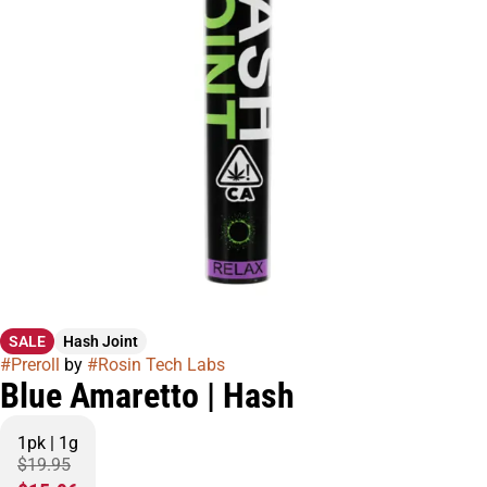
SALE
Hash Joint
#
Preroll
by
#
Rosin Tech Labs
Blue Amaretto | Hash
1pk | 1g
$19.95