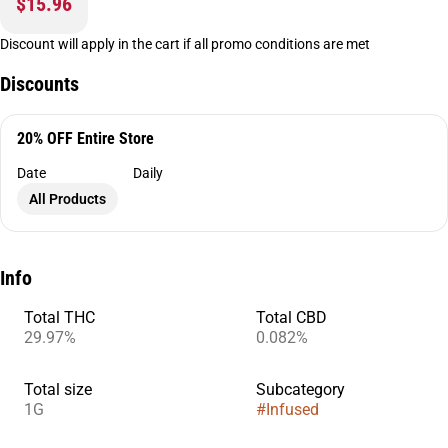
$15.96
Discount will apply in the cart if all promo conditions are met
Discounts
20% OFF Entire Store
Date
Daily
All Products
Info
Total THC
Total CBD
29.97%
0.082%
Total size
Subcategory
1G
#
Infused