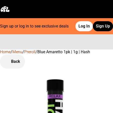
Sign up or log in to see exclusive deals
Log In
Sign Up
Home
0
/
Menu
/
Preroll
/
Blue Amaretto 1pk | 1g | Hash
Back