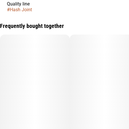
Quality line
#
Hash Joint
Frequently bought together