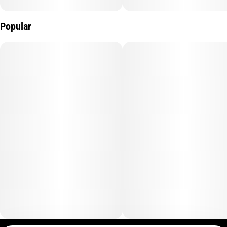
Popular