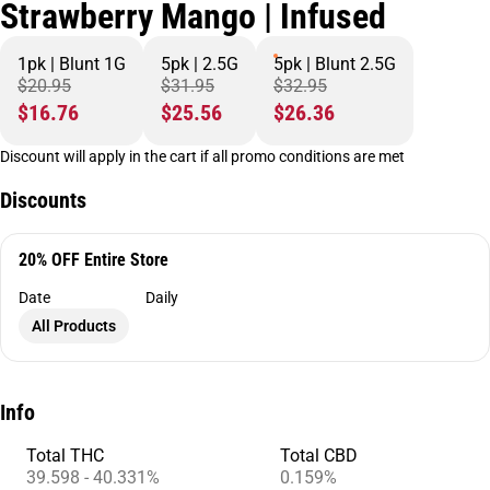
Strawberry Mango | Infused
1pk | Blunt 1G
5pk | 2.5G
5pk | Blunt 2.5G
$20.95
$31.95
$32.95
$16.76
$25.56
$26.36
Discount will apply in the cart if all promo conditions are met
Discounts
20% OFF Entire Store
Date
Daily
All Products
Info
Total THC
Total CBD
39.598 - 40.331%
0.159%