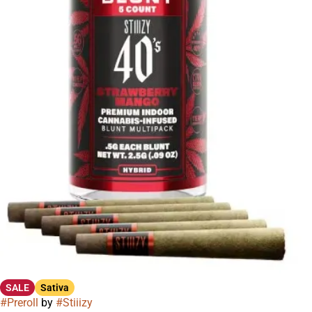
SALE
Sativa
#
Preroll
by
#
Stiiizy