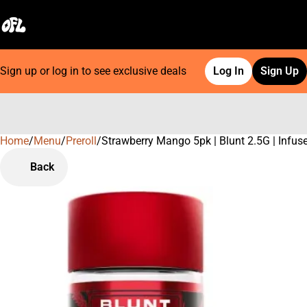
Sign up or log in to see exclusive deals
Log In
Sign Up
Home
0
/
Menu
/
Preroll
/
Strawberry Mango 5pk | Blunt 2.5G | Infus
Back