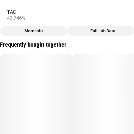
TAC
43.746%
More Info
Full Lab Data
Other
Frequently bought together
Total size
Strain Prevalence
2.5G
#
Sativa
Subcategory
Strain
#
Infused
#
Strawberry Mango
Units in package
Unit size
5
0.5G