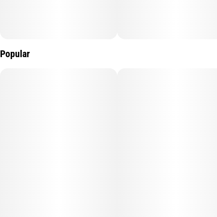
Popular