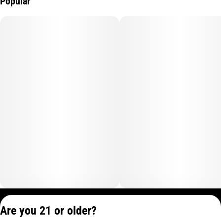
Popular
Privacy Policy
Are you 21 or older?
Terms of Service