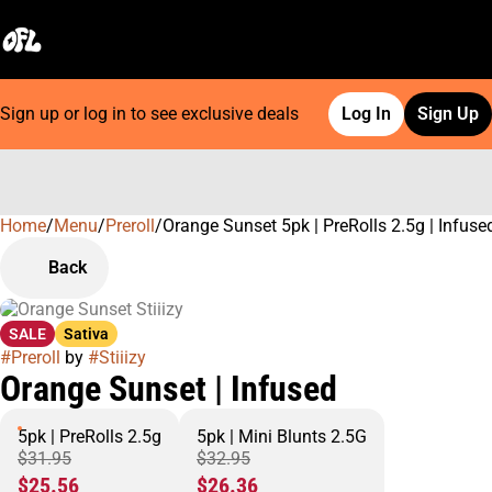
Sign up or log in to see exclusive deals
Log In
Sign Up
Home
0
/
Menu
/
Preroll
/
Orange Sunset 5pk | PreRolls 2.5g | Infuse
Back
SALE
Sativa
#
Preroll
by
#
Stiiizy
Orange Sunset | Infused
5pk | PreRolls 2.5g
5pk | Mini Blunts 2.5G
$31.95
$32.95
$25.56
$26.36