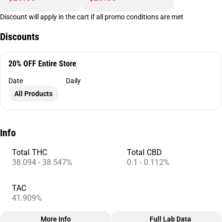
Discount will apply in the cart if all promo conditions are met
Discounts
20% OFF Entire Store
Date
Daily
All Products
Info
Total THC
Total CBD
38.094 - 38.547%
0.1 - 0.112%
TAC
41.909%
More Info
Full Lab Data