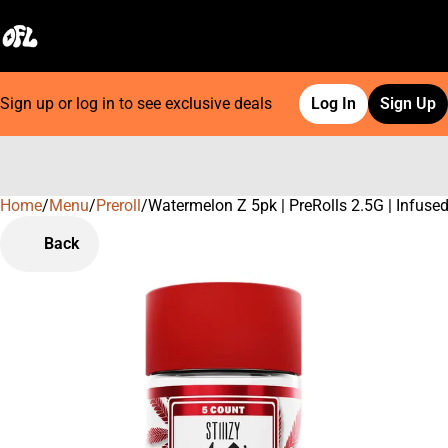
Sign up or log in to see exclusive deals
Log In
Sign Up
Home
0
/
Menu
/
Preroll
/
Watermelon Z 5pk | PreRolls 2.5G | Infuse
Back