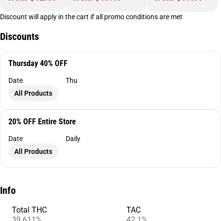
Discount will apply in the cart if all promo conditions are met
Discounts
Thursday 40% OFF
Date
Thu
All Products
20% OFF Entire Store
Date
Daily
All Products
Info
Total THC
TAC
39.611%
42.1%