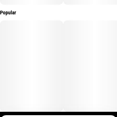
Popular