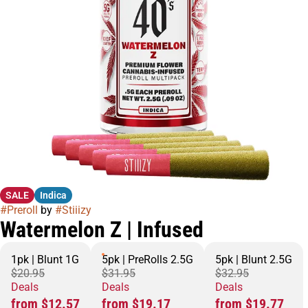
SALE
Indica
#
Preroll
by
#
Stiiizy
Watermelon Z | Infused
1pk | Blunt 1G
5pk | PreRolls 2.5G
5pk | Blunt 2.5G
$20.95
$31.95
$32.95
Deals
Deals
Deals
from $12.57
from $19.17
from $19.77