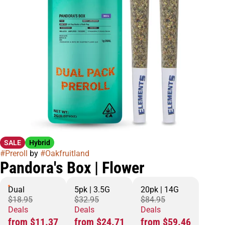
SALE
Hybrid
#
Preroll
by
#
Oakfruitland
Pandora's Box | Flower
Dual
5pk | 3.5G
20pk | 14G
$18.95
$32.95
$84.95
Deals
Deals
Deals
from $11.37
from $24.71
from $59.46