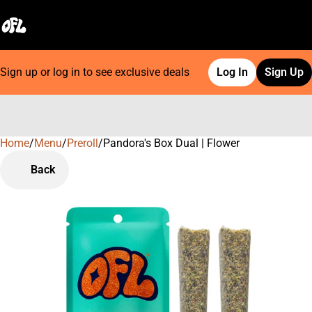
Sign up or log in to see exclusive deals
Log In
Sign Up
Home
0
/
Menu
/
Preroll
/
Pandora's Box Dual | Flower
Back