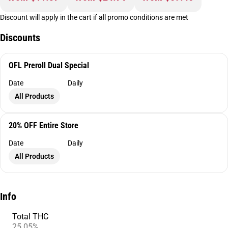
Discount will apply in the cart if all promo conditions are met
Discounts
OFL Preroll Dual Special
Date
Daily
All Products
20% OFF Entire Store
Date
Daily
All Products
Info
Total THC
25.05%