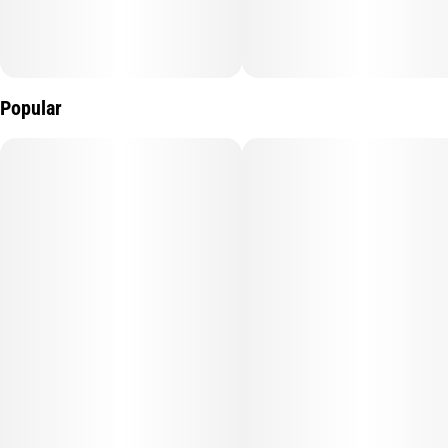
Popular