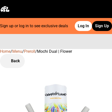
Sign up or log in to see exclusive deals
Log In
Sign Up
Home
0
/
Menu
/
Preroll
/
Mochi Dual | Flower
Back