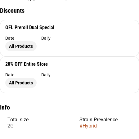
Discounts
OFL Preroll Dual Special
Date
Daily
All Products
20% OFF Entire Store
Date
Daily
All Products
Info
Total size
Strain Prevalence
2G
#
Hybrid