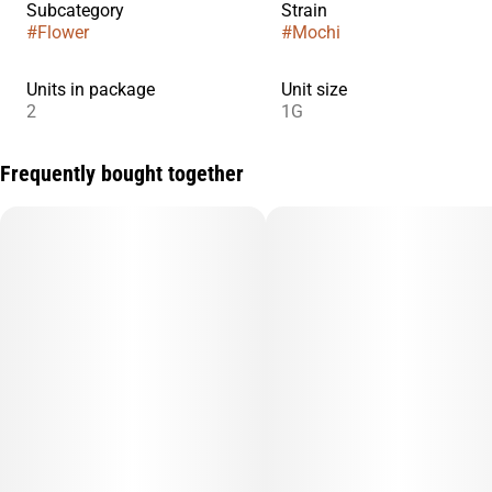
Subcategory
Strain
#
Flower
#
Mochi
Units in package
Unit size
2
1G
Frequently bought together