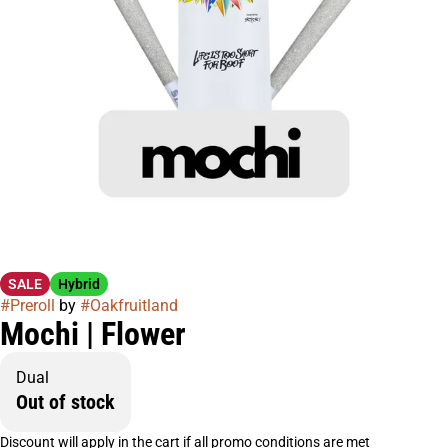
SALE
Hybrid
#
Preroll
by
#
Oakfruitland
Mochi | Flower
Dual
Out of stock
Discount will apply in the cart if all promo conditions are met