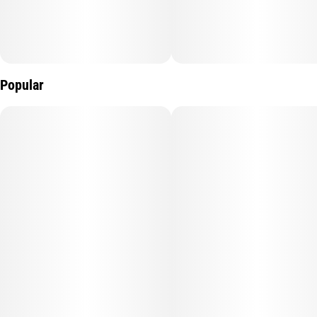
Popular