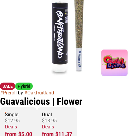
SALE
Hybrid
#
Preroll
by
#
Oakfruitland
Guavalicious | Flower
Single
Dual
$12.95
$18.95
Deals
Deals
from $5.00
from $11.37