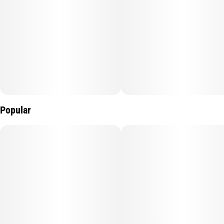
Popular