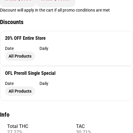
Discount will apply in the cart if all promo conditions are met
Discounts
20% OFF Entire Store
Date
Daily
All Products
OFL Preroll Single Special
Date
Daily
All Products
Info
Total THC
TAC
27.27%
30.71%