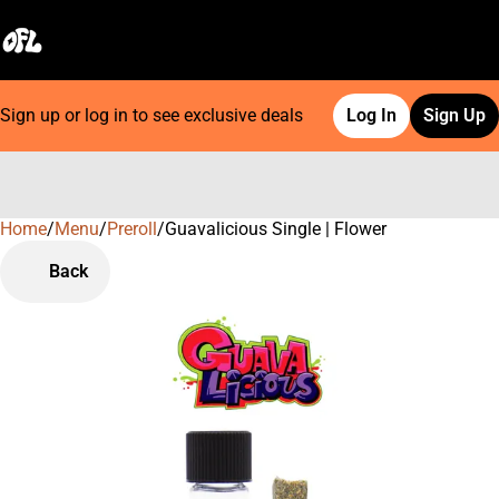
Sign up or log in to see exclusive deals
Log In
Sign Up
Home
0
/
Menu
/
Preroll
/
Guavalicious Single | Flower
Back