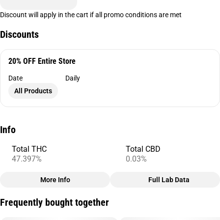
Discount will apply in the cart if all promo conditions are met
Discounts
20% OFF Entire Store
Date
Daily
All Products
Info
Total THC
Total CBD
47.397%
0.03%
More Info
Full Lab Data
Other
Frequently bought together
Total size
Subcategory
3.5G
#
Infused