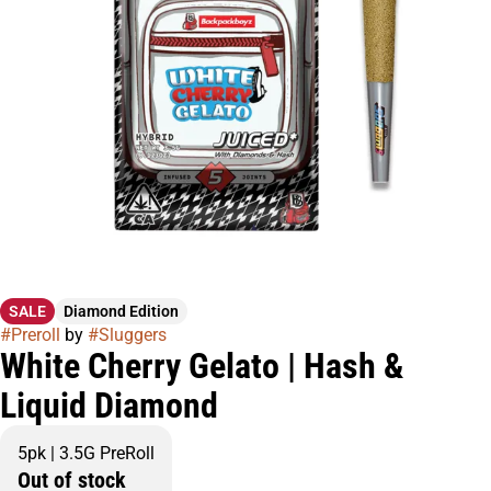
SALE
Diamond Edition
#
Preroll
by
#
Sluggers
White Cherry Gelato | Hash &
Liquid Diamond
5pk | 3.5G PreRoll
Out of stock