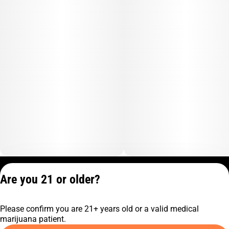
Privacy Policy
Are you 21 or older?
Terms of Service
License number(s):
Please confirm you are 21+ years old or a valid medical
C9-0000817-LIC
marijuana patient.