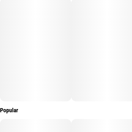
Quality line
Units in package
#
Diamond Edition
5
Unit size
0.7G
Popular