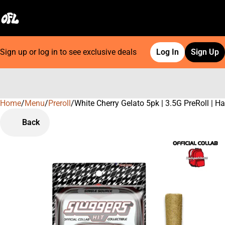
Sign up or log in to see exclusive deals
Log In
Sign Up
Home
0
/
Menu
/
Preroll
/
White Cherry Gelato 5pk | 3.5G PreRoll | 
Back