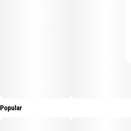
Popular