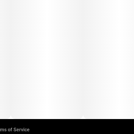
ms of Service