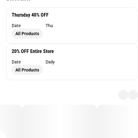
Thursday 40% OFF
Date
Thu
All Products
20% OFF Entire Store
Date
Daily
All Products