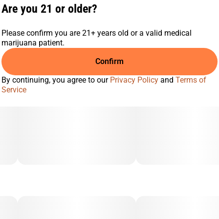
Are you 21 or older?
Please confirm you are 21+ years old or a valid medical
marijuana patient.
Confirm
By continuing, you agree to our
Privacy Policy
and
Terms of
Service