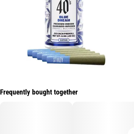
Frequently bought together