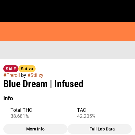
SALE
Sativa
#
Preroll
by
#
Stiiizy
Blue Dream | Infused
Info
Total THC
TAC
38.681%
42.205%
More Info
Full Lab Data
Other