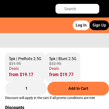
Log In
Sign Up
5pk | PreRolls 2.5G
5pk | Blunt 2.5G
$31.95
$32.95
Deals
Deals
from $19.17
from $19.77
1
Add to Cart
Discount will apply in the cart if all promo conditions are met
Discounts