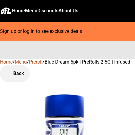
Home
Menu
Discounts
About Us
Sign up or log in to see exclusive deals
Home
0
/
Menu
/
Preroll
/
Blue Dream 5pk | PreRolls 2.5G | Infused
Back