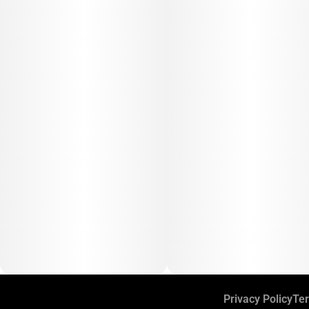
Privacy Policy
Ter