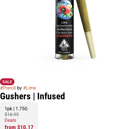
SALE
#
Preroll
by
#
Lime
Gushers | Infused
1pk | 1.75G
$16.95
Deals
from $10.17