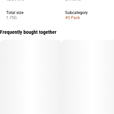
Total size
Subcategory
1.75G
#
5 Pack
Frequently bought together