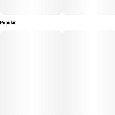
Popular