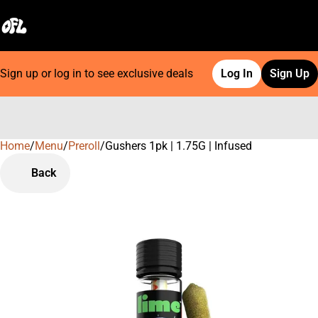
Sign up or log in to see exclusive deals
Log In
Sign Up
Home
0
/
Menu
/
Preroll
/
Gushers 1pk | 1.75G | Infused
Back