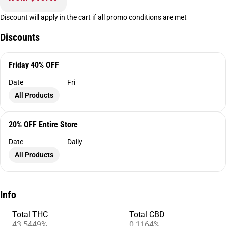
Discount will apply in the cart if all promo conditions are met
Discounts
Friday 40% OFF
Date
Fri
All Products
20% OFF Entire Store
Date
Daily
All Products
Info
Total THC
Total CBD
43.5449%
0.1164%