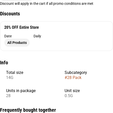
Discount will apply in the cart if all promo conditions are met
Discounts
20% OFF Entire Store
Date
Daily
All Products
Info
Total size
Subcategory
14G
#
28 Pack
Units in package
Unit size
28
0.5G
Frequently bought together