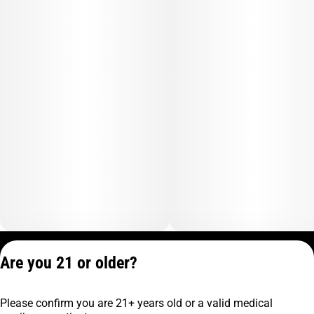
Privacy Policy
Are you 21 or older?
Terms of Service
License number(s):
Please confirm you are 21+ years old or a valid medical
C9-0000817-LIC