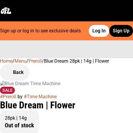
Sign up or log in to see exclusive deals
Log In
Sign Up
Home
0
/
Menu
/
Preroll
/
Blue Dream 28pk | 14g | Flower
Back
SALE
#
Preroll
by
#
Time Machine
Blue Dream | Flower
28pk | 14g
Out of stock