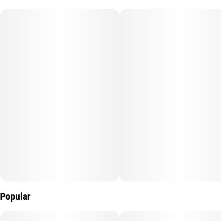
Popular