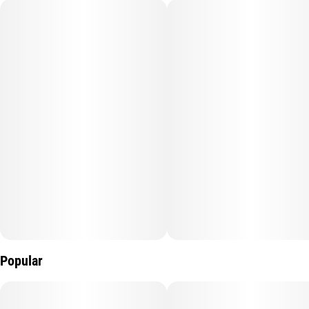
Popular