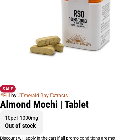
SALE
#
Pill
by
#
Emerald Bay Extracts
Almond Mochi | Tablet
10pc | 1000mg
Out of stock
Discount will apply in the cart if all promo conditions are met