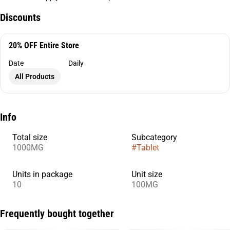
Discounts
20% OFF Entire Store
Date
Daily
All Products
Info
Total size
Subcategory
1000MG
#
Tablet
Units in package
Unit size
10
100MG
Frequently bought together