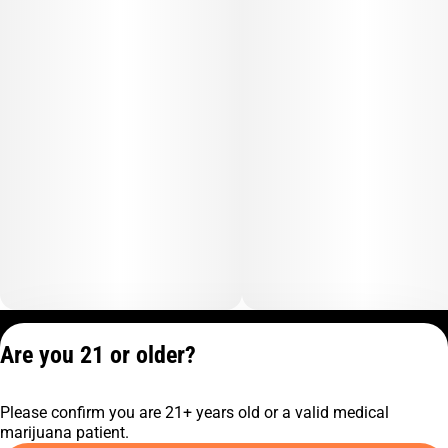
Privacy Policy
Are you 21 or older?
Terms of Service
License number(s):
Please confirm you are 21+ years old or a valid medical
C9-0000817-LIC
marijuana patient.