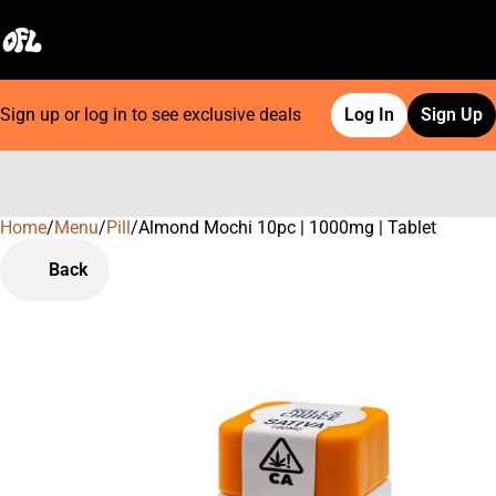
Sign up or log in to see exclusive deals
Log In
Sign Up
Home
0
/
Menu
/
Pill
/
Almond Mochi 10pc | 1000mg | Tablet
Back