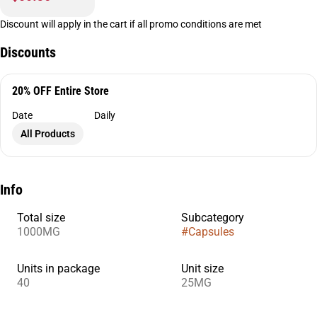
Discount will apply in the cart if all promo conditions are met
Discounts
20% OFF Entire Store
Date
Daily
All Products
Info
Total size
Subcategory
1000MG
#
Capsules
Units in package
Unit size
40
25MG