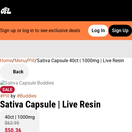
Sign up or log in to see exclusive deals
Log In
Sign Up
Home
0
/
Menu
/
Pill
/
Sativa Capsule 40ct | 1000mg | Live Resin
Back
SALE
#
Pill
by
#
Buddies
Sativa Capsule | Live Resin
40ct | 1000mg
$62.95
$50.36