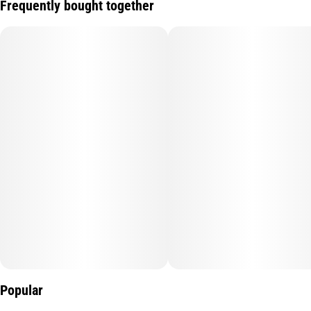
Frequently bought together
Popular