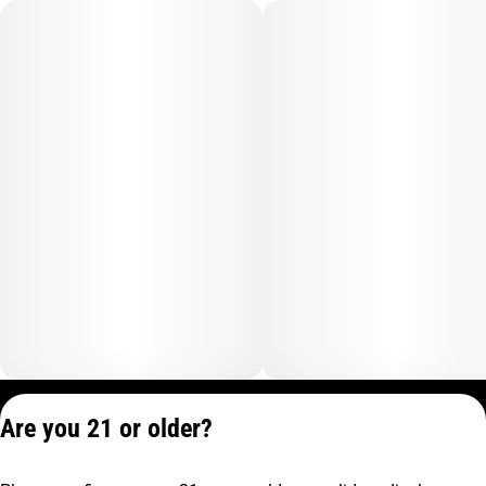
Privacy Policy
Are you 21 or older?
Terms of Service
License number(s):