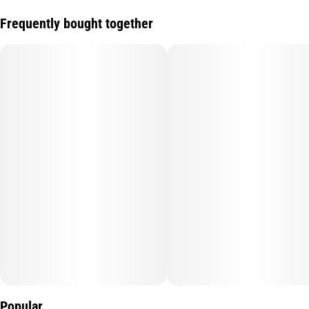
Frequently bought together
Popular