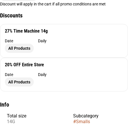
Discount will apply in the cart if all promo conditions are met
Discounts
27% Time Machine 14g
Date
Daily
All Products
20% OFF Entire Store
Date
Daily
All Products
Info
Total size
Subcategory
14G
#
Smalls