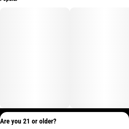
Privacy Policy
Are you 21 or older?
Terms of Service