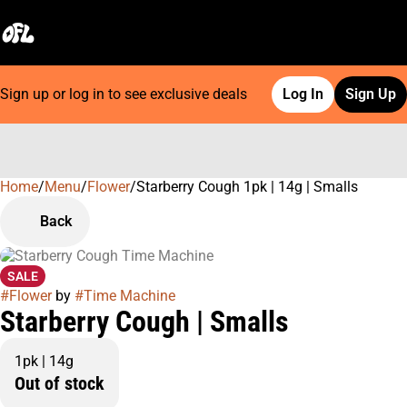
Sign up or log in to see exclusive deals
Log In
Sign Up
Home
0
/
Menu
/
Flower
/
Starberry Cough 1pk | 14g | Smalls
Back
SALE
#
Flower
by
#
Time Machine
Starberry Cough | Smalls
1pk | 14g
Out of stock