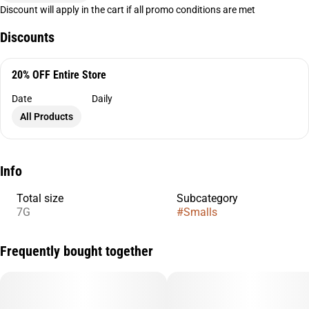
Discount will apply in the cart if all promo conditions are met
Discounts
20% OFF Entire Store
Date
Daily
All Products
Info
Total size
Subcategory
7G
#
Smalls
Frequently bought together