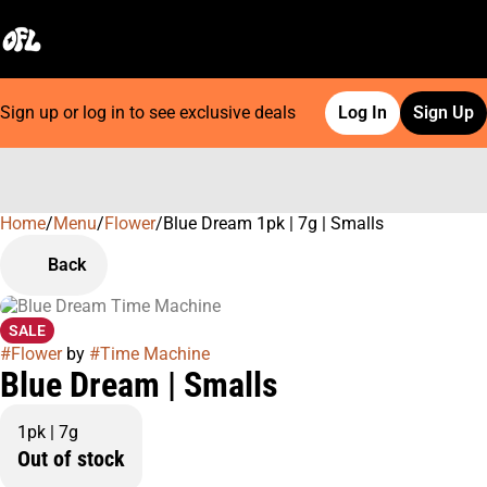
Sign up or log in to see exclusive deals
Log In
Sign Up
Home
0
/
Menu
/
Flower
/
Blue Dream 1pk | 7g | Smalls
Back
SALE
#
Flower
by
#
Time Machine
Blue Dream | Smalls
1pk | 7g
Out of stock