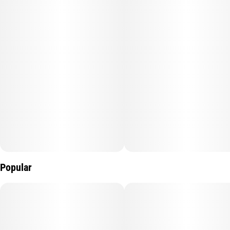
Popular