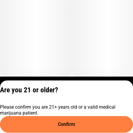
Privacy Policy
Are you 21 or older?
Terms of Service
License number(s):
Please confirm you are 21+ years old or a valid medical
C9-0000817-LIC
marijuana patient.
Confirm