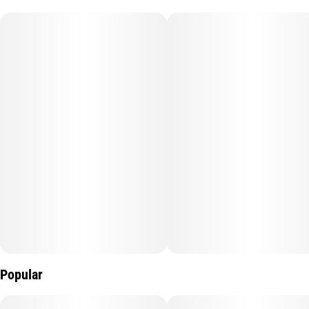
Popular