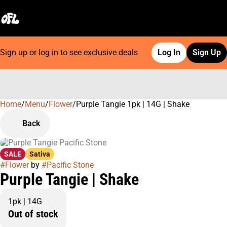
Sign up or log in to see exclusive deals
Log In
Sign Up
Home
0
/
Menu
/
Flower
/
Purple Tangie 1pk | 14G | Shake
Back
SALE
Sativa
#
Flower
by
#
Pacific Stone
Purple Tangie | Shake
1pk | 14G
Out of stock