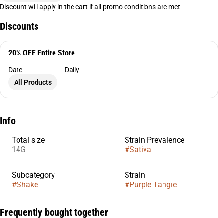
Discount will apply in the cart if all promo conditions are met
Discounts
20% OFF Entire Store
Date
Daily
All Products
Info
Total size
Strain Prevalence
14G
#
Sativa
Subcategory
Strain
#
Shake
#
Purple Tangie
Frequently bought together