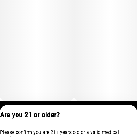
Privacy Policy
Are you 21 or older?
Terms of Service
License number(s):
Please confirm you are 21+ years old or a valid medical
C9-0000817-LIC