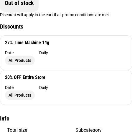
Out of stock
Discount will apply in the cart if all promo conditions are met
Discounts
27% Time Machine 14g
Date
Daily
All Products
20% OFF Entire Store
Date
Daily
All Products
Info
Total size
Subcategory