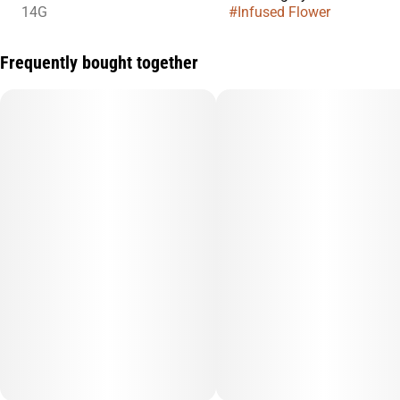
14G
#
Infused Flower
Frequently bought together