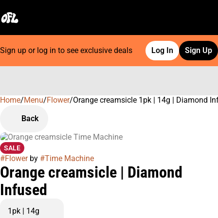
Sign up or log in to see exclusive deals
Log In
Sign Up
Home
0
/
Menu
/
Flower
/
Orange creamsicle 1pk | 14g | Diamond In
Back
SALE
#
Flower
by
#
Time Machine
Orange creamsicle | Diamond
Infused
1pk | 14g