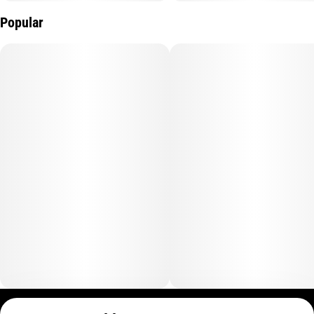
Popular
Privacy Policy