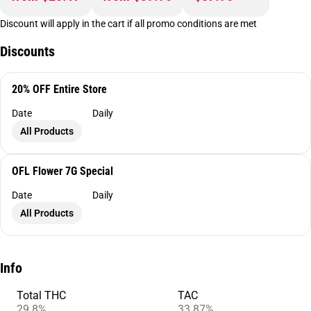
Discount will apply in the cart if all promo conditions are met
Discounts
20% OFF Entire Store
Date
Daily
All Products
OFL Flower 7G Special
Date
Daily
All Products
Info
Total THC
TAC
29.8%
33.87%