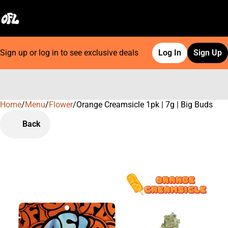
Sign up or log in to see exclusive deals
Log In
Sign Up
Home
0
/
Menu
/
Flower
/
Orange Creamsicle 1pk | 7g | Big Buds
Back