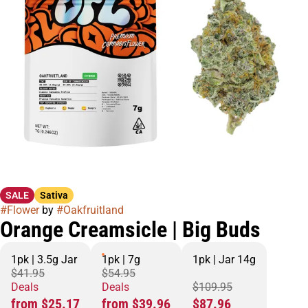
SALE
Sativa
#
Flower
by
#
Oakfruitland
Orange Creamsicle | Big Buds
1pk | 3.5g Jar
1pk | 7g
1pk | Jar 14g
$41.95
$54.95
Deals
Deals
$109.95
from $25.17
from $39.96
$87.96