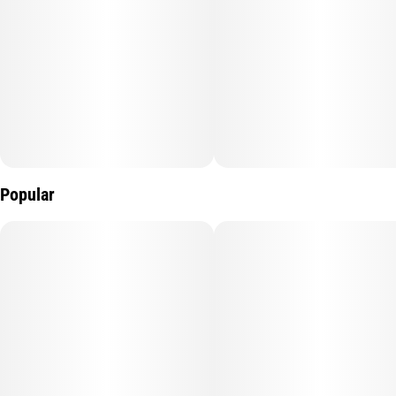
Popular