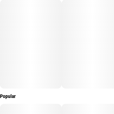
Popular