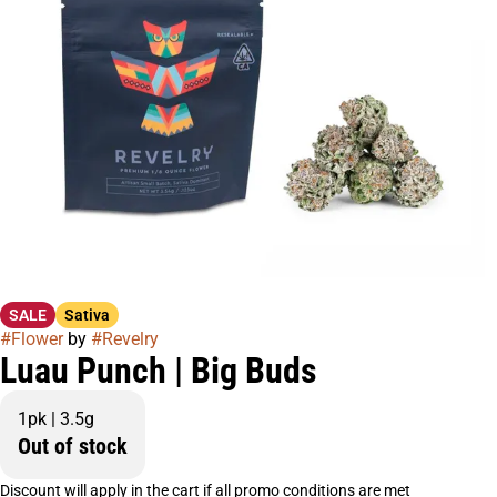
SALE
Sativa
#
Flower
by
#
Revelry
Luau Punch | Big Buds
1pk | 3.5g
Out of stock
Discount will apply in the cart if all promo conditions are met