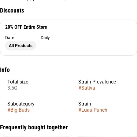
Discounts
20% OFF Entire Store
Date
Daily
All Products
Info
Total size
Strain Prevalence
3.5G
#
Sativa
Subcategory
Strain
#
Big Buds
#
Luau Punch
Frequently bought together