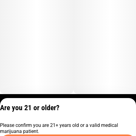
Privacy Policy
Are you 21 or older?
Terms of Service
License number(s):
Please confirm you are 21+ years old or a valid medical
C9-0000817-LIC
marijuana patient.