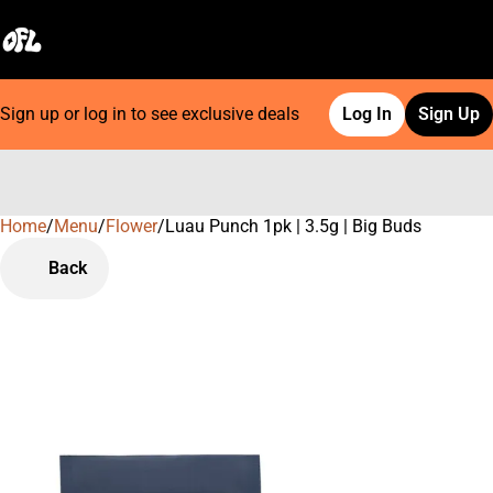
Sign up or log in to see exclusive deals
Log In
Sign Up
Home
0
/
Menu
/
Flower
/
Luau Punch 1pk | 3.5g | Big Buds
Back