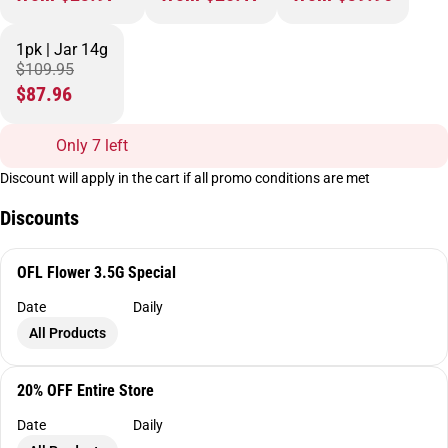
1pk | Jar 14g
$109.95
$87.96
Only 7 left
Discount will apply in the cart if all promo conditions are met
Discounts
OFL Flower 3.5G Special
Date
Daily
All Products
20% OFF Entire Store
Date
Daily