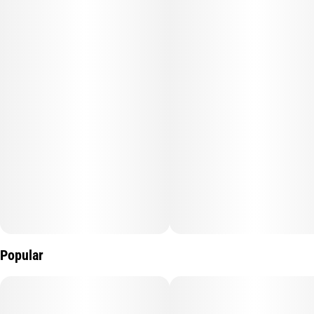
J1 offers a crisp mix of citrus, pine, and light herbal spice.
Whether you’re tackling a project or heading out for the day, J1
keeps your mind sharp and your energy high.
Popular