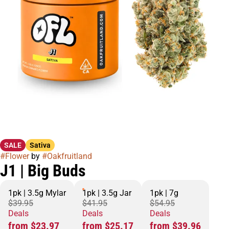
SALE
Sativa
#
Flower
by
#
Oakfruitland
J1 | Big Buds
1pk | 3.5g Mylar
1pk | 3.5g Jar
1pk | 7g
$39.95
$41.95
$54.95
Deals
Deals
Deals
from $23.97
from $25.17
from $39.96