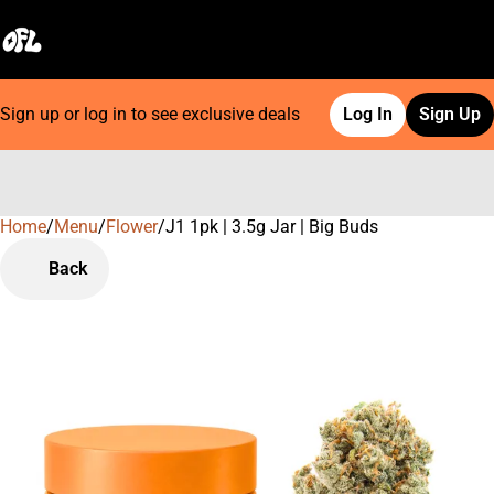
Sign up or log in to see exclusive deals
Log In
Sign Up
Home
0
/
Menu
/
Flower
/
J1 1pk | 3.5g Jar | Big Buds
Back