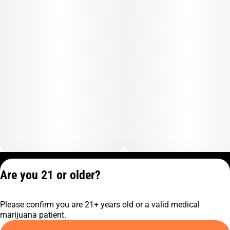
Privacy Policy
Are you 21 or older?
Terms of Service
License number(s):
Please confirm you are 21+ years old or a valid medical
C9-0000817-LIC
marijuana patient.