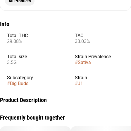
All Products
Info
Total THC
TAC
29.08%
33.03%
Total size
Strain Prevalence
3.5G
#
Sativa
Subcategory
Strain
#
Big Buds
#
J1
Product Description
J1 is a classic sativa cross of Skunk #1 and Jack Herer, known
Frequently bought together
for its bright, energizing effects and clear-headed focus. This
strain delivers a fast-acting cerebral lift that sparks creativity,
motivation, and productivity, making it perfect for daytime use.