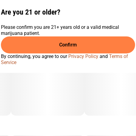
Are you 21 or older?
Please confirm you are 21+ years old or a valid medical
marijuana patient.
Confirm
By continuing, you agree to our
Privacy Policy
and
Terms of
Service