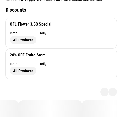
Discounts
OFL Flower 3.5G Special
Date
Daily
All Products
20% OFF Entire Store
Date
Daily
All Products