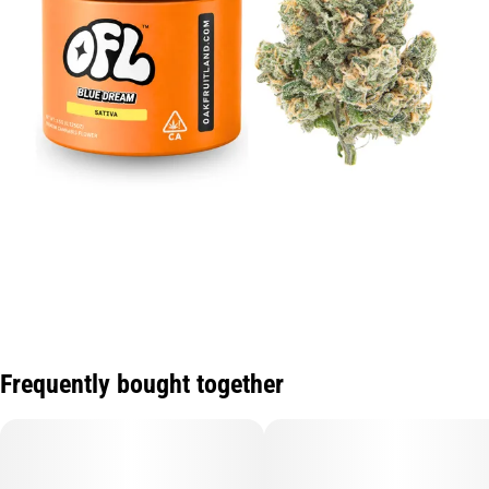
Frequently bought together