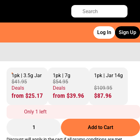
Log In
Sign Up
1pk | 3.5g Jar
1pk | 7g
1pk | Jar 14g
$41.95
$54.95
Deals
Deals
$109.95
from $25.17
from $39.96
$87.96
Only 1 left
1
Add to Cart
Discount will apply in the cart if all promo conditions are met