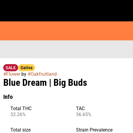
SALE
Sativa
#
Flower
by
#
Oakfruitland
Blue Dream | Big Buds
Info
Total THC
TAC
32.26%
36.65%
Total size
Strain Prevalence