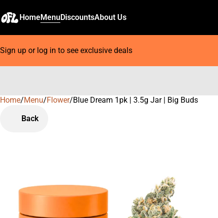
Home
Menu
Discounts
About Us
Sign up or log in to see exclusive deals
Home
0
/
Menu
/
Flower
/
Blue Dream 1pk | 3.5g Jar | Big Buds
Back