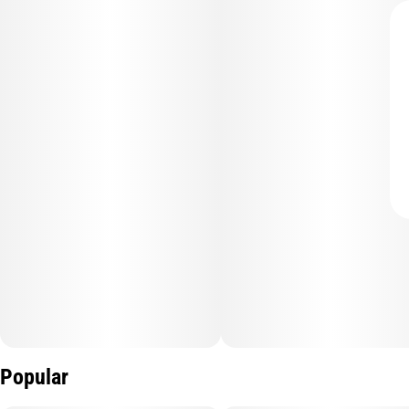
Popular