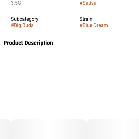
3.5G
#
Sativa
Subcategory
Strain
#
Big Buds
#
Blue Dream
Product Description
A legendary West Coast favorite, Blue Dream delivers a
balanced, uplifting experience that blends gentle cerebral
stimulation with full-body relaxation. This sativa-leaning
strain is known for sparking creativity while keeping the
mind clear and positive—making it ideal for daytime use or
social settings.