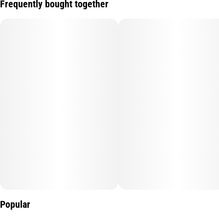
Frequently bought together
Popular