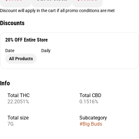
Discount will apply in the cart if all promo conditions are met
Discounts
20% OFF Entire Store
Date
Daily
All Products
Info
Total THC
Total CBD
22.2051%
0.1516%
Total size
Subcategory
7G
#
Big Buds