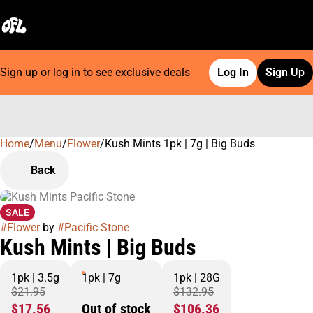
Sign up or log in to see exclusive deals
Log In
Sign Up
Home
0
/
Menu
/
Flower
/
Kush Mints 1pk | 7g | Big Buds
Back
SALE
#
Flower
by
#
Pacific Stone
Kush Mints | Big Buds
1pk | 3.5g
1pk | 7g
1pk | 28G
$21.95
$132.95
$17.56
Out of stock
$106.36