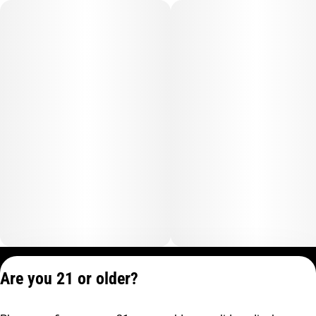
Privacy Policy
Are you 21 or older?
Terms of Service
License number(s):