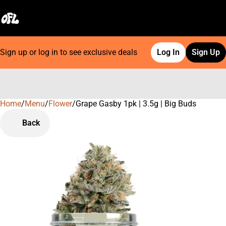
Sign up or log in to see exclusive deals
Log In
Sign Up
Home
0
/
Menu
/
Flower
/
Grape Gasby 1pk | 3.5g | Big Buds
Back