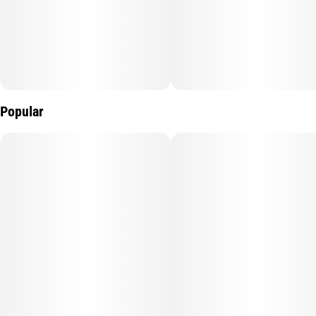
Popular