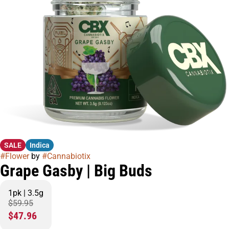
SALE
Indica
#
Flower
by
#
Cannabiotix
Grape Gasby | Big Buds
1pk | 3.5g
$59.95
$47.96