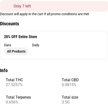
Only 7 left
Discount will apply in the cart if all promo conditions are met
Discounts
20% OFF Entire Store
Date
Daily
All Products
Info
Total THC
Total CBD
27.5257%
0.0815%
Total Terpenes
Total size
0.656%
3.5G