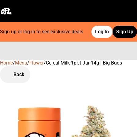
Sign up or log in to see exclusive deals
Log In
Sign Up
Home
0
/
Menu
/
Flower
/
Cereal Milk 1pk | Jar 14g | Big Buds
Back