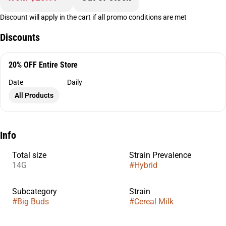
Discount will apply in the cart if all promo conditions are met
Discounts
20% OFF Entire Store
Date
Daily
All Products
Info
Total size
Strain Prevalence
14G
#
Hybrid
Subcategory
Strain
#
Big Buds
#
Cereal Milk