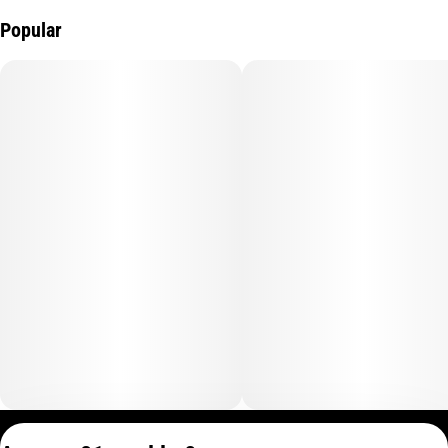
Popular
Privacy Policy