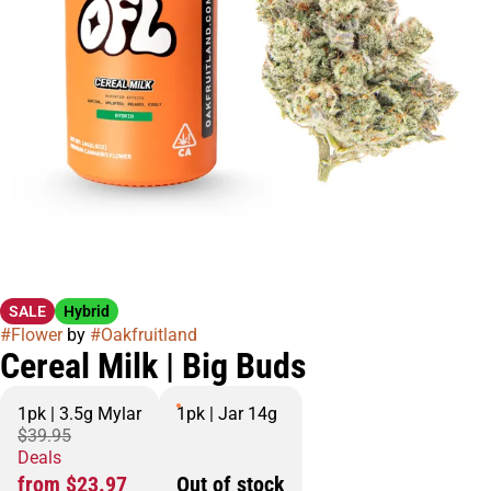
SALE
Hybrid
#
Flower
by
#
Oakfruitland
Cereal Milk | Big Buds
1pk | 3.5g Mylar
1pk | Jar 14g
$39.95
Deals
from $23.97
Out of stock