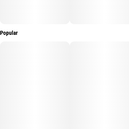
Popular