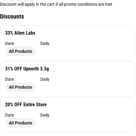
Discount will apply in the cart if all promo conditions are met
Discounts
33% Alien Labs
Date
Daily
All Products
31% OFF Upnorth 3.5g
Date
Daily
All Products
20% OFF Entire Store
Date
Daily
All Products