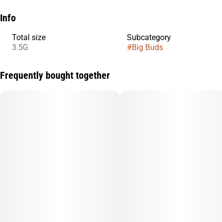
Info
Total size
Subcategory
3.5G
#
Big Buds
Frequently bought together