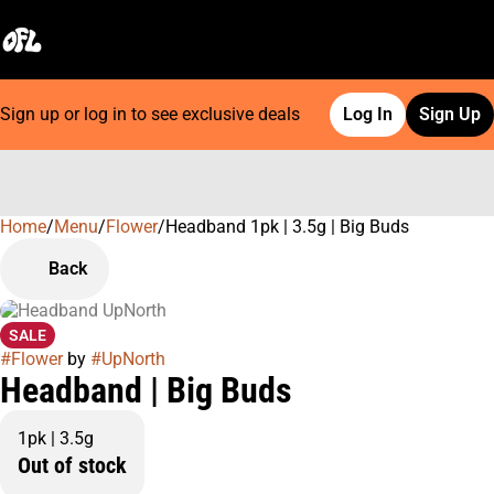
Sign up or log in to see exclusive deals
Log In
Sign Up
Home
0
/
Menu
/
Flower
/
Headband 1pk | 3.5g | Big Buds
Back
SALE
#
Flower
by
#
UpNorth
Headband | Big Buds
1pk | 3.5g
Out of stock