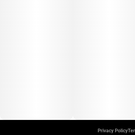
Privacy Policy
Ter