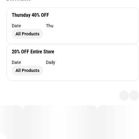
Thursday 40% OFF
Date
Thu
All Products
20% OFF Entire Store
Date
Daily
All Products