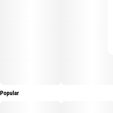
Popular