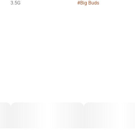
3.5G
#
Big Buds