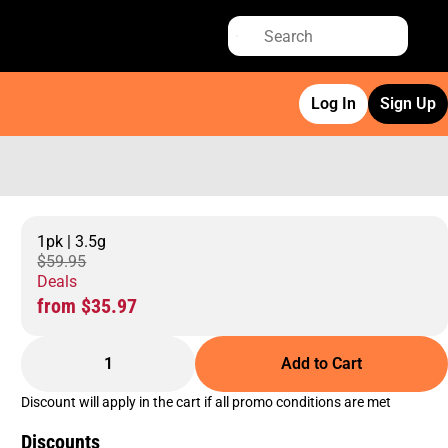
Log In
Sign Up
1pk | 3.5g
$59.95
Deals
from $35.97
1
Add to Cart
Discount will apply in the cart if all promo conditions are met
Discounts