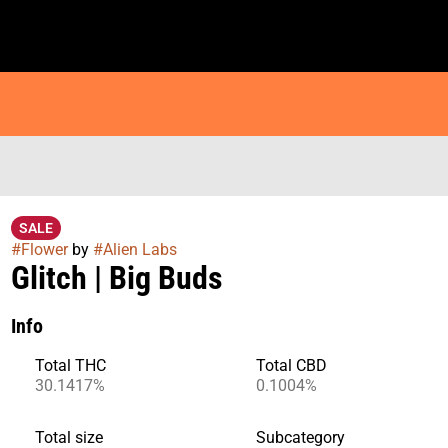
SALE
#
Flower
by
#
Alien Labs
Glitch | Big Buds
Info
Total THC
Total CBD
30.1417%
0.1004%
Total size
Subcategory