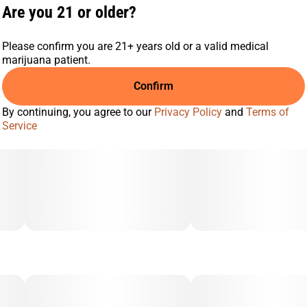
Are you 21 or older?
Please confirm you are 21+ years old or a valid medical
marijuana patient.
Confirm
By continuing, you agree to our
Privacy Policy
and
Terms of
Service