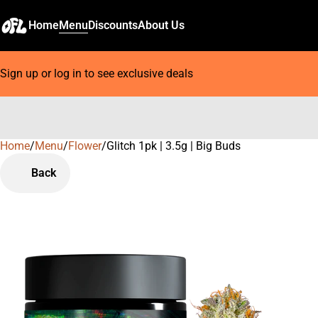
Home
Menu
Discounts
About Us
Sign up or log in to see exclusive deals
Home
0
/
Menu
/
Flower
/
Glitch 1pk | 3.5g | Big Buds
Back