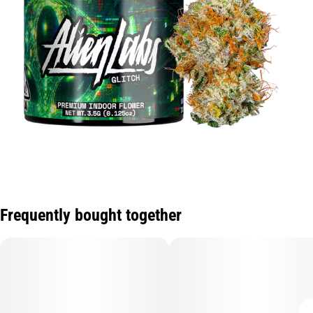
Frequently bought together