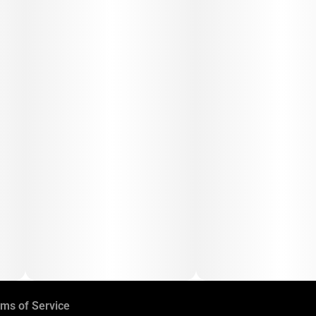
ms of Service