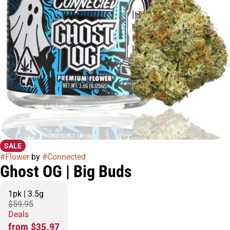
SALE
#
Flower
by
#
Connected
Ghost OG | Big Buds
1pk | 3.5g
$59.95
Deals
from $35.97