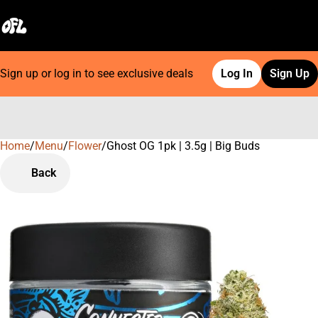
Sign up or log in to see exclusive deals
Log In
Sign Up
Home
0
/
Menu
/
Flower
/
Ghost OG 1pk | 3.5g | Big Buds
Back