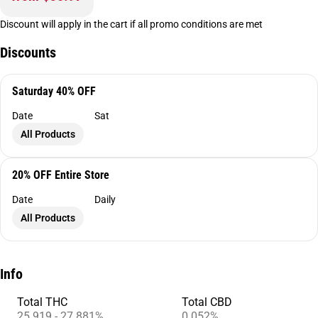
Discount will apply in the cart if all promo conditions are met
Discounts
Saturday 40% OFF
Date
Sat
All Products
20% OFF Entire Store
Date
Daily
All Products
Info
Total THC
Total CBD
25.919 - 27.881%
0.052%