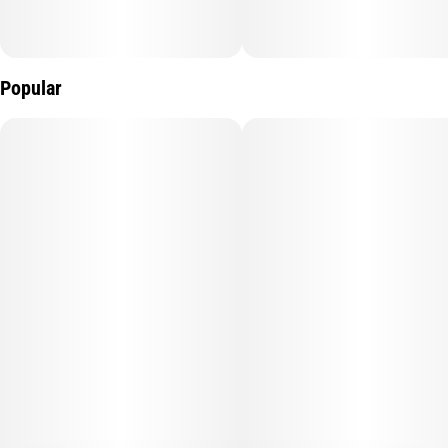
Popular