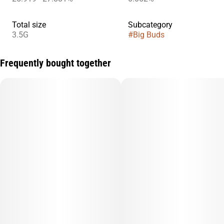
Total size
Subcategory
3.5G
#
Big Buds
Frequently bought together