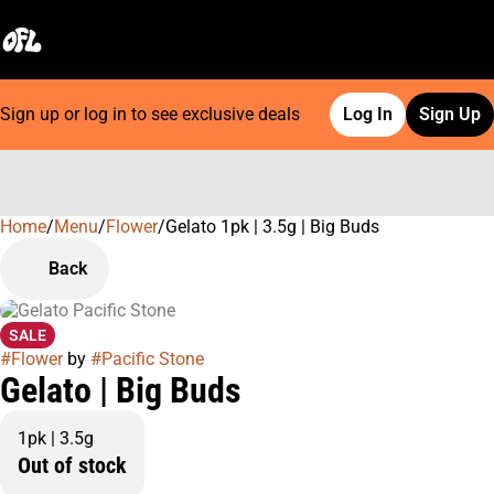
Sign up or log in to see exclusive deals
Log In
Sign Up
Home
0
/
Menu
/
Flower
/
Gelato 1pk | 3.5g | Big Buds
Back
SALE
#
Flower
by
#
Pacific Stone
Gelato | Big Buds
1pk | 3.5g
Out of stock