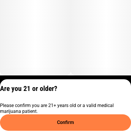
Privacy Policy
Are you 21 or older?
Terms of Service
License number(s):
Please confirm you are 21+ years old or a valid medical
C9-0000817-LIC
marijuana patient.
Confirm