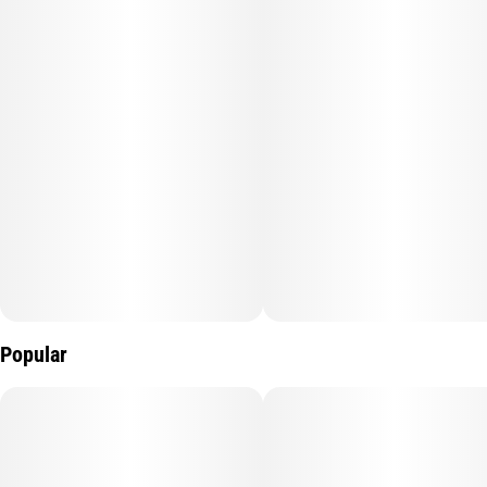
Popular