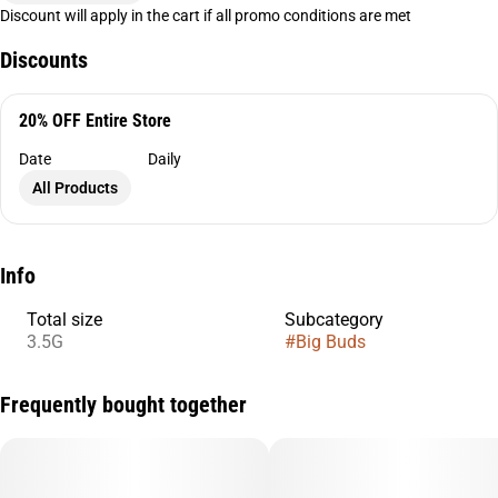
Discount will apply in the cart if all promo conditions are met
Discounts
20% OFF Entire Store
Date
Daily
All Products
Info
Total size
Subcategory
3.5G
#
Big Buds
Frequently bought together