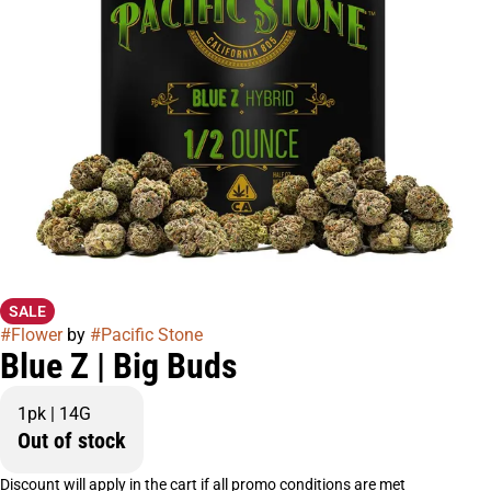
SALE
#
Flower
by
#
Pacific Stone
Blue Z | Big Buds
1pk | 14G
Out of stock
Discount will apply in the cart if all promo conditions are met