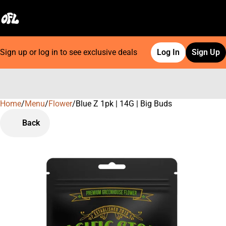
Sign up or log in to see exclusive deals
Log In
Sign Up
Home
0
/
Menu
/
Flower
/
Blue Z 1pk | 14G | Big Buds
Back