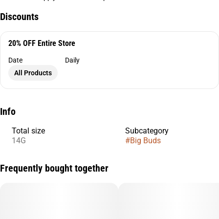
Discounts
20% OFF Entire Store
Date
Daily
All Products
Info
Total size
Subcategory
14G
#
Big Buds
Frequently bought together