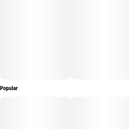
Popular