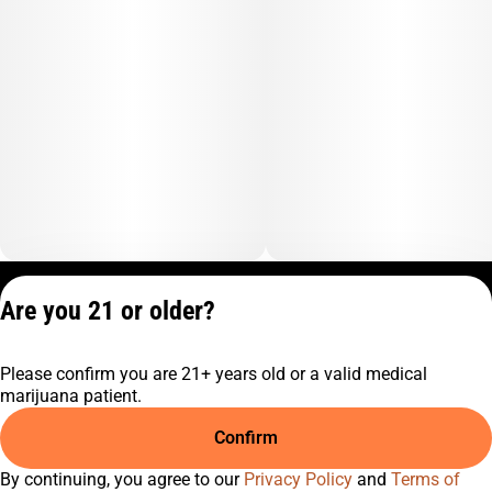
Privacy Policy
Are you 21 or older?
Terms of Service
License number(s):
Please confirm you are 21+ years old or a valid medical
C9-0000817-LIC
marijuana patient.
Confirm
By continuing, you agree to our
Privacy Policy
and
Terms of