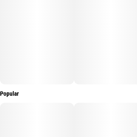
Popular