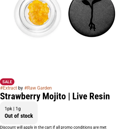
SALE
#
Extract
by
#
Raw Garden
Strawberry Mojito | Live Resin
1pk | 1g
Out of stock
Discount will apply in the cart if all promo conditions are met