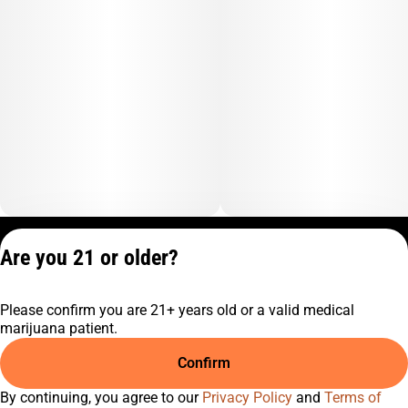
Privacy Policy
Are you 21 or older?
Terms of Service
License number(s):
Please confirm you are 21+ years old or a valid medical
C9-0000817-LIC
marijuana patient.
Confirm
By continuing, you agree to our
Privacy Policy
and
Terms of