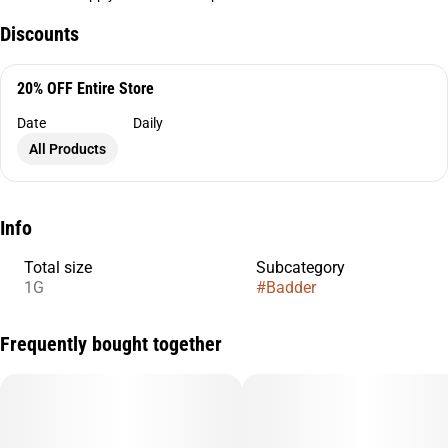
Discounts
20% OFF Entire Store
Date
Daily
All Products
Info
Total size
Subcategory
1G
#
Badder
Frequently bought together