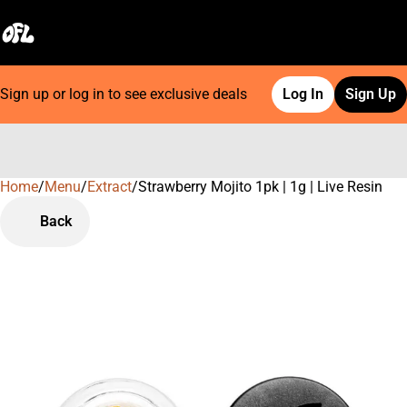
Sign up or log in to see exclusive deals
Log In
Sign Up
Home
0
/
Menu
/
Extract
/
Strawberry Mojito 1pk | 1g | Live Resin
Back