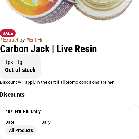
SALE
#
Extract
by
#
Errl Hill
Carbon Jack | Live Resin
1pk | 1g
Out of stock
Discount will apply in the cart if all promo conditions are met
Discounts
40% Errl Hill Daily
Date
Daily
All Products