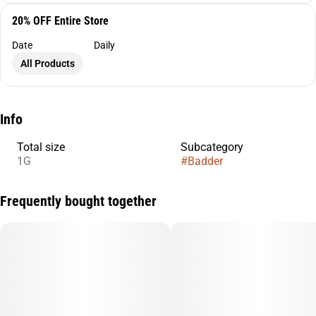
20% OFF Entire Store
Date
Daily
All Products
Info
Total size
Subcategory
1G
#
Badder
Frequently bought together