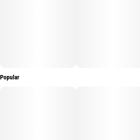
Popular