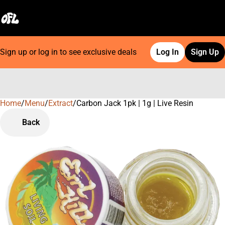
Sign up or log in to see exclusive deals
Log In
Sign Up
Home
0
/
Menu
/
Extract
/
Carbon Jack 1pk | 1g | Live Resin
Back