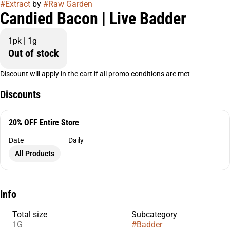
#
Extract
by
#
Raw Garden
Candied Bacon | Live Badder
1pk | 1g
Out of stock
Discount will apply in the cart if all promo conditions are met
Discounts
20% OFF Entire Store
Date
Daily
All Products
Info
Total size
Subcategory
1G
#
Badder