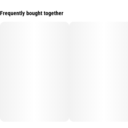
Frequently bought together