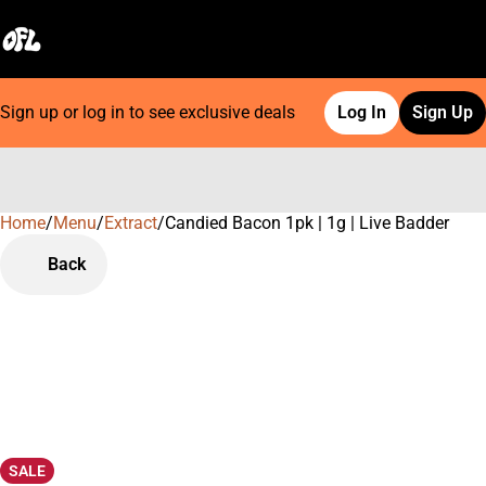
Sign up or log in to see exclusive deals
Log In
Sign Up
Home
0
/
Menu
/
Extract
/
Candied Bacon 1pk | 1g | Live Badder
Back
SALE