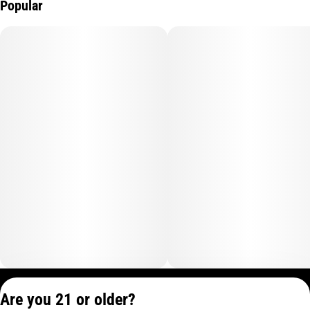
Popular
Privacy Policy
Are you 21 or older?
Terms of Service