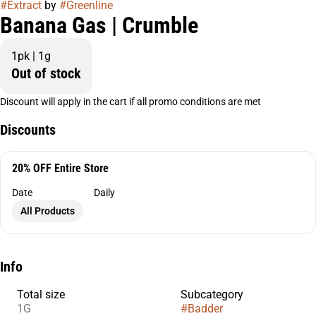
#
Extract
by
#
Greenline
Banana Gas | Crumble
1pk | 1g
Out of stock
Discount will apply in the cart if all promo conditions are met
Discounts
20% OFF Entire Store
Date
Daily
All Products
Info
Total size
Subcategory
1G
#
Badder