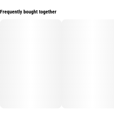
Frequently bought together