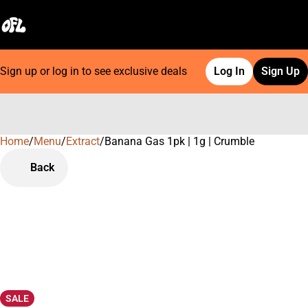
Sign up or log in to see exclusive deals
Log In
Sign Up
Home
0
/
Menu
/
Extract
/
Banana Gas 1pk | 1g | Crumble
Back
SALE