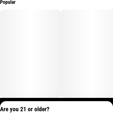
Popular
Privacy Policy
Are you 21 or older?
Terms of Service