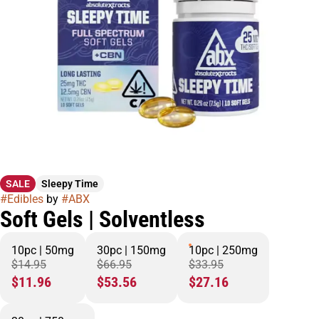
SALE
Sleepy Time
#
Edibles
by
#
ABX
Soft Gels | Solventless
10pc | 50mg
30pc | 150mg
10pc | 250mg
$14.95
$66.95
$33.95
$11.96
$53.56
$27.16