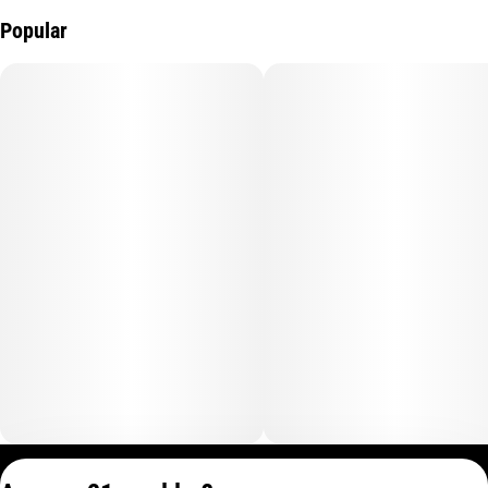
Popular
Privacy Policy