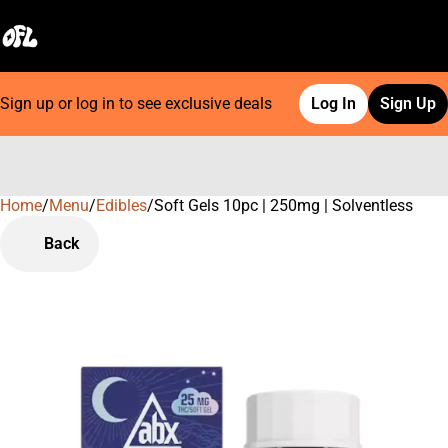
Sign up or log in to see exclusive deals
Log In
Sign Up
Home
0
/
Menu
/
Edibles
/
Soft Gels 10pc | 250mg | Solventless
Back