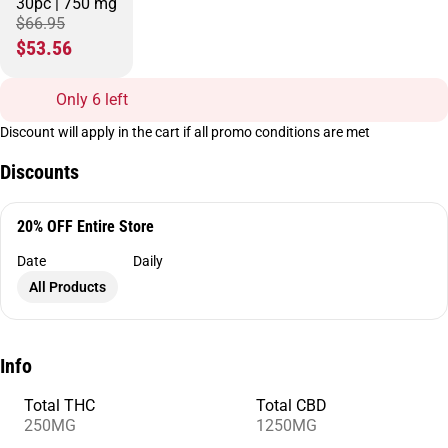
30pc | 750 mg
$66.95
$53.56
Only 6 left
Discount will apply in the cart if all promo conditions are met
Discounts
20% OFF Entire Store
Date
Daily
All Products
Info
Total THC
Total CBD
250MG
1250MG