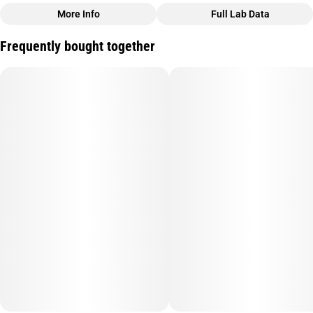
More Info
Full Lab Data
Other
Frequently bought together
Total size
Subcategory
250MG
#
Soft Gel
Quality line
Units in package
#
Sleepy Time
10
Unit size
25MG